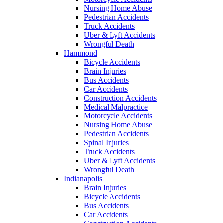
Nursing Home Abuse
Pedestrian Accidents
Truck Accidents
Uber & Lyft Accidents
Wrongful Death
Hammond
Bicycle Accidents
Brain Injuries
Bus Accidents
Car Accidents
Construction Accidents
Medical Malpractice
Motorcycle Accidents
Nursing Home Abuse
Pedestrian Accidents
Spinal Injuries
Truck Accidents
Uber & Lyft Accidents
Wrongful Death
Indianapolis
Brain Injuries
Bicycle Accidents
Bus Accidents
Car Accidents