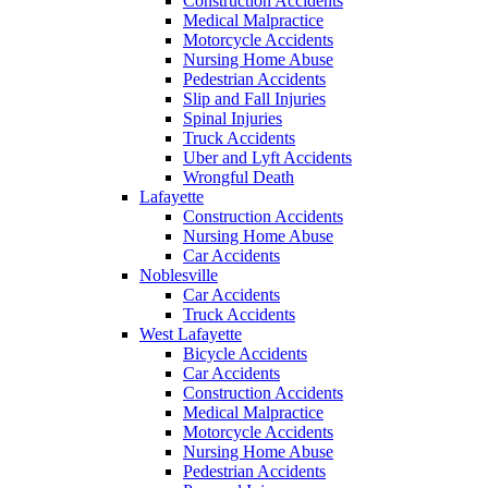
Construction Accidents
Medical Malpractice
Motorcycle Accidents
Nursing Home Abuse
Pedestrian Accidents
Slip and Fall Injuries
Spinal Injuries
Truck Accidents
Uber and Lyft Accidents
Wrongful Death
Lafayette
Construction Accidents
Nursing Home Abuse
Car Accidents
Noblesville
Car Accidents
Truck Accidents
West Lafayette
Bicycle Accidents
Car Accidents
Construction Accidents
Medical Malpractice
Motorcycle Accidents
Nursing Home Abuse
Pedestrian Accidents