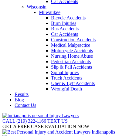
Car Accidents
Wisconsin
Milwaukee
Bicycle Accidents
Burn Injuries
Bus Accidents
Car Accidents
Construction Accidents
Medical Malpractice
Motorcycle Accidents
Nursing Home Abuse
Pedestrian Accidents
Slip & Fall Accidents
Spinal Injuries
Truck Accidents
Uber & Lyft Accidents
Wrongful Death
Results
Blog
Contact Us
CALL (219) 322-1166
TEXT US
GET A FREE CASE EVALUATION NOW