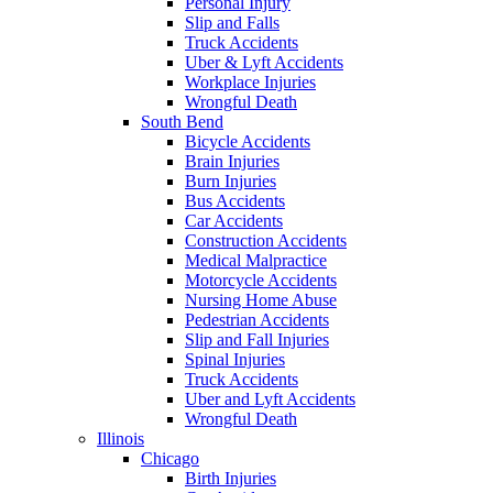
Personal Injury
Slip and Falls
Truck Accidents
Uber & Lyft Accidents
Workplace Injuries
Wrongful Death
South Bend
Bicycle Accidents
Brain Injuries
Burn Injuries
Bus Accidents
Car Accidents
Construction Accidents
Medical Malpractice
Motorcycle Accidents
Nursing Home Abuse
Pedestrian Accidents
Slip and Fall Injuries
Spinal Injuries
Truck Accidents
Uber and Lyft Accidents
Wrongful Death
Illinois
Chicago
Birth Injuries