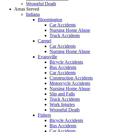
Wrongful Death
Areas Served
Indiana
Bloomington
Car Accidents
Nursing Home Abuse
Truck Accidents
Carmel
Car Accidents
Nursing Home Abuse
Evansville
Bicycle Accidents
Bus Accidents
Car Accidents
Construction Accidents
Motorcycle Accidents
Nursing Home Abuse
Slip and Falls
Truck Accidents
Work Injuries
Wrongful Death
Fishers
Bicycle Accidents
Bus Accidents
Car Accidents