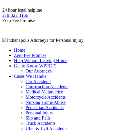
24 hour legal helpline
219-322-1166
Zero Fee Promise
Home
Zero Fee Promise
Help Without Leaving Home
Get to Know WPPC™
Our Attorneys
Cases We Handle
Car Accidents
Construction Accidents
Medical Malpractice
Motorcycle Accidents
Nursing Home Abuse
Pedestrian Accidents
Personal Injury
Slip and Falls
Truck Accidents
Uber & Lyft Accidents