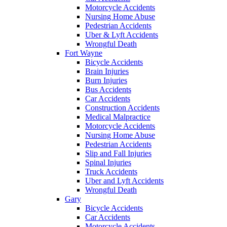
Motorcycle Accidents
Nursing Home Abuse
Pedestrian Accidents
Uber & Lyft Accidents
Wrongful Death
Fort Wayne
Bicycle Accidents
Brain Injuries
Burn Injuries
Bus Accidents
Car Accidents
Construction Accidents
Medical Malpractice
Motorcycle Accidents
Nursing Home Abuse
Pedestrian Accidents
Slip and Fall Injuries
Spinal Injuries
Truck Accidents
Uber and Lyft Accidents
Wrongful Death
Gary
Bicycle Accidents
Car Accidents
Motorcycle Accidents