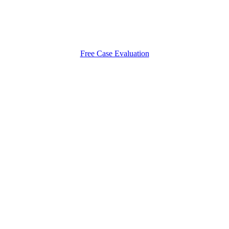
Free Case Evaluation