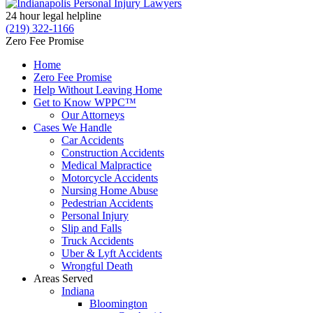
24 hour legal helpline
(219) 322-1166
Zero Fee Promise
Home
Zero Fee Promise
Help Without Leaving Home
Get to Know WPPC™
Our Attorneys
Cases We Handle
Car Accidents
Construction Accidents
Medical Malpractice
Motorcycle Accidents
Nursing Home Abuse
Pedestrian Accidents
Personal Injury
Slip and Falls
Truck Accidents
Uber & Lyft Accidents
Wrongful Death
Areas Served
Indiana
Bloomington