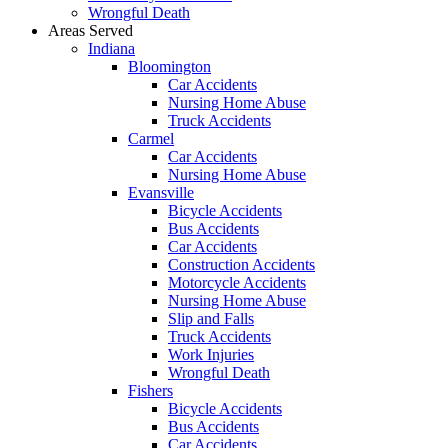
Wrongful Death
Areas Served
Indiana
Bloomington
Car Accidents
Nursing Home Abuse
Truck Accidents
Carmel
Car Accidents
Nursing Home Abuse
Evansville
Bicycle Accidents
Bus Accidents
Car Accidents
Construction Accidents
Motorcycle Accidents
Nursing Home Abuse
Slip and Falls
Truck Accidents
Work Injuries
Wrongful Death
Fishers
Bicycle Accidents
Bus Accidents
Car Accidents