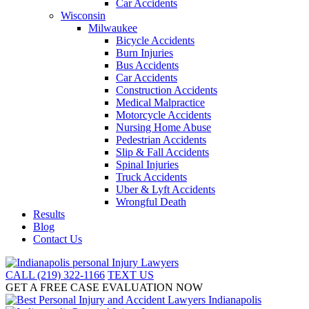
Car Accidents
Wisconsin
Milwaukee
Bicycle Accidents
Burn Injuries
Bus Accidents
Car Accidents
Construction Accidents
Medical Malpractice
Motorcycle Accidents
Nursing Home Abuse
Pedestrian Accidents
Slip & Fall Accidents
Spinal Injuries
Truck Accidents
Uber & Lyft Accidents
Wrongful Death
Results
Blog
Contact Us
CALL (219) 322-1166
TEXT US
GET A FREE CASE EVALUATION NOW