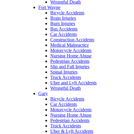
Wrongful Death
Fort Wayne
Bicycle Accidents
Brain Injuries
Burn Injuries
Bus Accidents
Car Accidents
Construction Accidents
Medical Malpractice
Motorcycle Accidents
Nursing Home Abuse
Pedestrian Accidents
Slip and Fall Injuries
Spinal Injuries
Truck Accidents
Uber and Lyft Accidents
Wrongful Death
Gary
Bicycle Accidents
Car Accidents
Motorcycle Accidents
Nursing Home Abuse
Pedestrian Accidents
Truck Accidents
Uber & Lyft Accidents