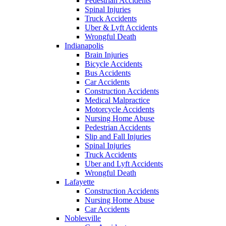
Pedestrian Accidents
Spinal Injuries
Truck Accidents
Uber & Lyft Accidents
Wrongful Death
Indianapolis
Brain Injuries
Bicycle Accidents
Bus Accidents
Car Accidents
Construction Accidents
Medical Malpractice
Motorcycle Accidents
Nursing Home Abuse
Pedestrian Accidents
Slip and Fall Injuries
Spinal Injuries
Truck Accidents
Uber and Lyft Accidents
Wrongful Death
Lafayette
Construction Accidents
Nursing Home Abuse
Car Accidents
Noblesville