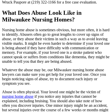
Wruck Paupore at (219) 322-1166 for a free case evaluation.
What Does Abuse Look Like in
Milwaukee Nursing Homes?
Nursing home abuse is sometimes obvious, but more often, it is hard
to identify. Abusers often go to great lengths to cover up signs of
abuse, or they abuse their victims in such a way as to avoid leaving
visible marks. It might be even harder to determine if your loved one
is being abused if they have difficulty with communication or
memory. For example, if your loved one is a stroke patient who
cannot speak or suffers from conditions like dementia, they might be
unable to tell you that they are being abused.
Whatever the abuse may be, our Milwaukee nursing home abuse
lawyers can make sure you get help for your loved one. Once you
begin noticing signs of abuse, try to document each injury or
symptom you see.
Abuse is often physical. Your loved one might be the victim of
nursing home abuse
if you notice any injuries that cannot be
explained, including bruising. You should also take note of how
often you discover injuries. One minor injury might be an accident,
but several injuries over the course of a few weeks or months might