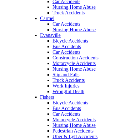
Car Accidents
Nursing Home Abuse
Truck Accidents
Carmel
Car Accidents
Nursing Home Abuse
Evansville
Bicycle Accidents
Bus Accidents
Car Accidents
Construction Accidents
Motorcycle Accidents
Nursing Home Abuse
Slip and Falls
Truck Accidents
Work Injuries
Wrongful Death
Fishers
Bicycle Accidents
Bus Accidents
Car Accidents
Motorcycle Accidents
Nursing Home Abuse
Pedestrian Accidents
Uber & Lyft Accidents