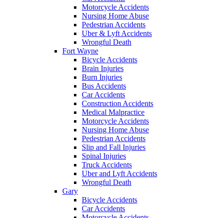
Motorcycle Accidents
Nursing Home Abuse
Pedestrian Accidents
Uber & Lyft Accidents
Wrongful Death
Fort Wayne
Bicycle Accidents
Brain Injuries
Burn Injuries
Bus Accidents
Car Accidents
Construction Accidents
Medical Malpractice
Motorcycle Accidents
Nursing Home Abuse
Pedestrian Accidents
Slip and Fall Injuries
Spinal Injuries
Truck Accidents
Uber and Lyft Accidents
Wrongful Death
Gary
Bicycle Accidents
Car Accidents
Motorcycle Accidents