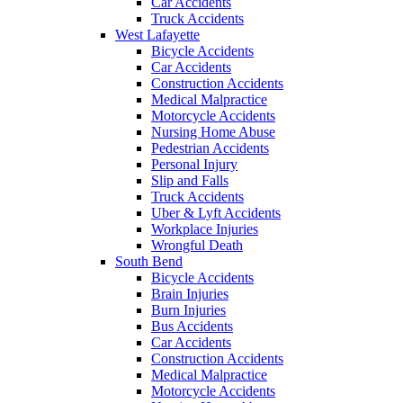
Car Accidents
Truck Accidents
West Lafayette
Bicycle Accidents
Car Accidents
Construction Accidents
Medical Malpractice
Motorcycle Accidents
Nursing Home Abuse
Pedestrian Accidents
Personal Injury
Slip and Falls
Truck Accidents
Uber & Lyft Accidents
Workplace Injuries
Wrongful Death
South Bend
Bicycle Accidents
Brain Injuries
Burn Injuries
Bus Accidents
Car Accidents
Construction Accidents
Medical Malpractice
Motorcycle Accidents