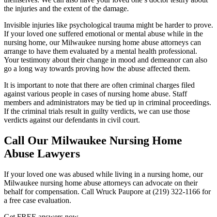
the injuries and the extent of the damage.
Invisible injuries like psychological trauma might be harder to prove.
If your loved one suffered emotional or mental abuse while in the
nursing home, our Milwaukee nursing home abuse attorneys can
arrange to have them evaluated by a mental health professional.
Your testimony about their change in mood and demeanor can also
go a long way towards proving how the abuse affected them.
It is important to note that there are often criminal charges filed
against various people in cases of nursing home abuse. Staff
members and administrators may be tied up in criminal proceedings.
If the criminal trials result in guilty verdicts, we can use those
verdicts against our defendants in civil court.
Call Our Milwaukee Nursing Home
Abuse Lawyers
If your loved one was abused while living in a nursing home, our
Milwaukee nursing home abuse attorneys can advocate on their
behalf for compensation. Call Wruck Paupore at (219) 322-1166 for
a free case evaluation.
Get
FREE
answers now