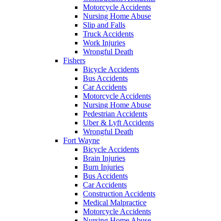
Motorcycle Accidents
Nursing Home Abuse
Slip and Falls
Truck Accidents
Work Injuries
Wrongful Death
Fishers
Bicycle Accidents
Bus Accidents
Car Accidents
Motorcycle Accidents
Nursing Home Abuse
Pedestrian Accidents
Uber & Lyft Accidents
Wrongful Death
Fort Wayne
Bicycle Accidents
Brain Injuries
Burn Injuries
Bus Accidents
Car Accidents
Construction Accidents
Medical Malpractice
Motorcycle Accidents
Nursing Home Abuse