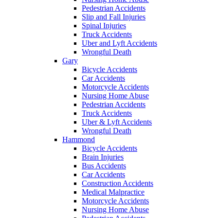
Pedestrian Accidents
Slip and Fall Injuries
Spinal Injuries
Truck Accidents
Uber and Lyft Accidents
Wrongful Death
Gary
Bicycle Accidents
Car Accidents
Motorcycle Accidents
Nursing Home Abuse
Pedestrian Accidents
Truck Accidents
Uber & Lyft Accidents
Wrongful Death
Hammond
Bicycle Accidents
Brain Injuries
Bus Accidents
Car Accidents
Construction Accidents
Medical Malpractice
Motorcycle Accidents
Nursing Home Abuse