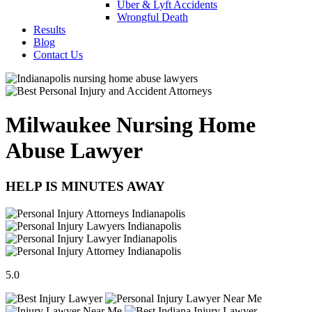
Uber & Lyft Accidents
Wrongful Death
Results
Blog
Contact Us
Milwaukee Nursing Home
Abuse Lawyer
HELP IS MINUTES AWAY
5.0