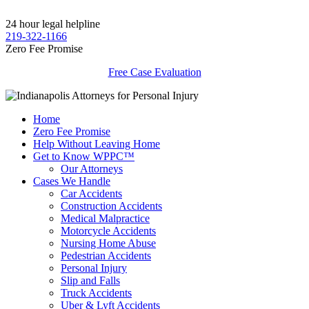
24 hour legal helpline
219-322-1166
Zero Fee Promise
Free Case Evaluation
Home
Zero Fee Promise
Help Without Leaving Home
Get to Know WPPC™
Our Attorneys
Cases We Handle
Car Accidents
Construction Accidents
Medical Malpractice
Motorcycle Accidents
Nursing Home Abuse
Pedestrian Accidents
Personal Injury
Slip and Falls
Truck Accidents
Uber & Lyft Accidents