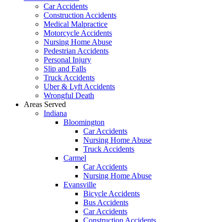
Car Accidents
Construction Accidents
Medical Malpractice
Motorcycle Accidents
Nursing Home Abuse
Pedestrian Accidents
Personal Injury
Slip and Falls
Truck Accidents
Uber & Lyft Accidents
Wrongful Death
Areas Served
Indiana
Bloomington
Car Accidents
Nursing Home Abuse
Truck Accidents
Carmel
Car Accidents
Nursing Home Abuse
Evansville
Bicycle Accidents
Bus Accidents
Car Accidents
Construction Accidents