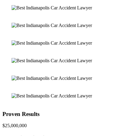
Proven Results
$25,000,000