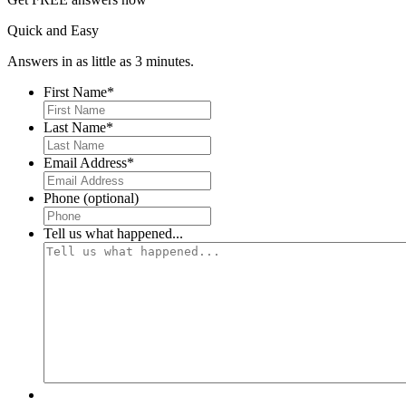
Quick and Easy
Answers in as little as 3 minutes.
First Name
*
First
Last Name
*
First
Email Address
*
Phone (optional)
Tell us what happened...