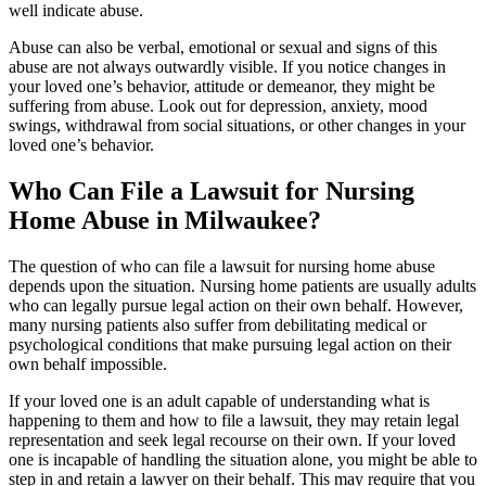
well indicate abuse.
Abuse can also be verbal, emotional or sexual and signs of this
abuse are not always outwardly visible. If you notice changes in
your loved one’s behavior, attitude or demeanor, they might be
suffering from abuse. Look out for depression, anxiety, mood
swings, withdrawal from social situations, or other changes in your
loved one’s behavior.
Who Can File a Lawsuit for Nursing
Home Abuse in Milwaukee?
The question of who can file a lawsuit for nursing home abuse
depends upon the situation. Nursing home patients are usually adults
who can legally pursue legal action on their own behalf. However,
many nursing patients also suffer from debilitating medical or
psychological conditions that make pursuing legal action on their
own behalf impossible.
If your loved one is an adult capable of understanding what is
happening to them and how to file a lawsuit, they may retain legal
representation and seek legal recourse on their own. If your loved
one is incapable of handling the situation alone, you might be able to
step in and retain a lawyer on their behalf. This may require that you