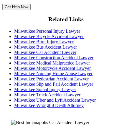
Related Links
Milwaukee Personal Injury Lawyer
Milwaukee Bicycle Accident Lawyer
Milwaukee Burn Injury Lawyer
Milwaukee Bus Accident Lawyer
Milwaukee Car Accident Lawyer
Milwaukee Construction Accident Lawyer
Milwaukee Medical Malpractice Lawyer
Milwaukee Motorcycle Accident Lawyer
Milwaukee Nursing Home Abuse Lawyer
Milwaukee Pedestrian Accident Lawyer
Milwaukee Slip and Fall Accident Lawyer
Milwaukee Spinal Injury Lawyer
Milwaukee Truck Accident Lawyer
Milwaukee Uber and Lyft Accident Lawyer
Milwaukee Wrongful Death Attorney