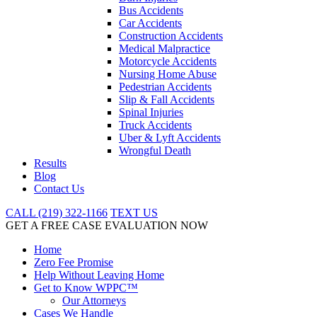
Bus Accidents
Car Accidents
Construction Accidents
Medical Malpractice
Motorcycle Accidents
Nursing Home Abuse
Pedestrian Accidents
Slip & Fall Accidents
Spinal Injuries
Truck Accidents
Uber & Lyft Accidents
Wrongful Death
Results
Blog
Contact Us
CALL (219) 322-1166
TEXT US
GET A FREE CASE EVALUATION NOW
Home
Zero Fee Promise
Help Without Leaving Home
Get to Know WPPC™
Our Attorneys
Cases We Handle