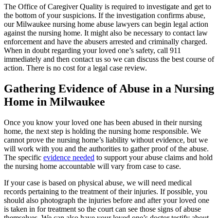
The Office of Caregiver Quality is required to investigate and get to
the bottom of your suspicions. If the investigation confirms abuse,
our Milwaukee nursing home abuse lawyers can begin legal action
against the nursing home. It might also be necessary to contact law
enforcement and have the abusers arrested and criminally charged.
When in doubt regarding your loved one’s safety, call 911
immediately and then contact us so we can discuss the best course of
action. There is no cost for a legal case review.
Gathering Evidence of Abuse in a Nursing
Home in Milwaukee
Once you know your loved one has been abused in their nursing
home, the next step is holding the nursing home responsible. We
cannot prove the nursing home’s liability without evidence, but we
will work with you and the authorities to gather proof of the abuse.
The specific
evidence needed
to support your abuse claims and hold
the nursing home accountable will vary from case to case.
If your case is based on physical abuse, we will need medical
records pertaining to the treatment of their injuries. If possible, you
should also photograph the injuries before and after your loved one
is taken in for treatment so the court can see those signs of abuse
themselves. We can also have your loved one’s doctor testify about