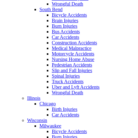
Wrongful Death
South Bend
Bicycle Accidents
Brain Injuries
Burn Injuries
Bus Accidents
Car Accidents
Construction Accidents
Medical Malpractice
Motorcycle Accidents
Nursing Home Abuse
Pedestrian Accidents
Slip and Fall Injuries
Spinal Injuries
Truck Accidents
Uber and Lyft Accidents
Wrongful Death
Illinois
Chicago
Birth Injuries
Car Accidents
Wisconsin
Milwaukee
Bicycle Accidents
Burn Injuries