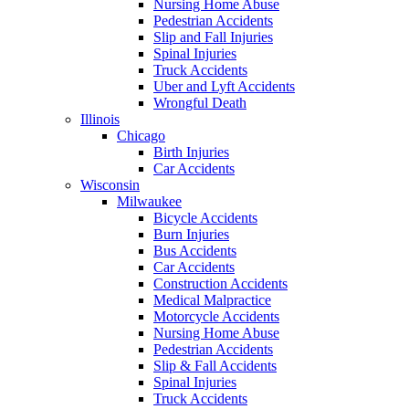
Nursing Home Abuse
Pedestrian Accidents
Slip and Fall Injuries
Spinal Injuries
Truck Accidents
Uber and Lyft Accidents
Wrongful Death
Illinois
Chicago
Birth Injuries
Car Accidents
Wisconsin
Milwaukee
Bicycle Accidents
Burn Injuries
Bus Accidents
Car Accidents
Construction Accidents
Medical Malpractice
Motorcycle Accidents
Nursing Home Abuse
Pedestrian Accidents
Slip & Fall Accidents
Spinal Injuries
Truck Accidents