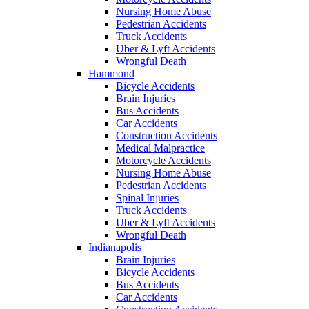
Nursing Home Abuse
Pedestrian Accidents
Truck Accidents
Uber & Lyft Accidents
Wrongful Death
Hammond
Bicycle Accidents
Brain Injuries
Bus Accidents
Car Accidents
Construction Accidents
Medical Malpractice
Motorcycle Accidents
Nursing Home Abuse
Pedestrian Accidents
Spinal Injuries
Truck Accidents
Uber & Lyft Accidents
Wrongful Death
Indianapolis
Brain Injuries
Bicycle Accidents
Bus Accidents
Car Accidents