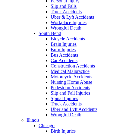
Personal Injury
Slip and Falls
Truck Accidents
Uber & Lyft Accidents
Workplace Injuries
Wrongful Death
South Bend
Bicycle Accidents
Brain Injuries
Burn Injuries
Bus Accidents
Car Accidents
Construction Accidents
Medical Malpractice
Motorcycle Accidents
Nursing Home Abuse
Pedestrian Accidents
Slip and Fall Injuries
Spinal Injuries
Truck Accidents
Uber and Lyft Accidents
Wrongful Death
Illinois
Chicago
Birth Injuries