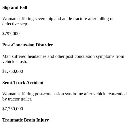
Slip and Fall
Woman suffering severe hip and ankle fracture after falling on
defective step.
$797,000
Post-Concussion Disorder
Man suffered headaches and other post-concussion symptoms from
vehicle crash.
$1,750,000
Semi-Truck Accident
Woman suffering post-concussion syndrome after vehicle rear-ended
by tractor trailer.
$7,250,000
Traumatic Brain Injury