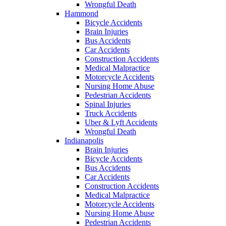
Wrongful Death
Hammond
Bicycle Accidents
Brain Injuries
Bus Accidents
Car Accidents
Construction Accidents
Medical Malpractice
Motorcycle Accidents
Nursing Home Abuse
Pedestrian Accidents
Spinal Injuries
Truck Accidents
Uber & Lyft Accidents
Wrongful Death
Indianapolis
Brain Injuries
Bicycle Accidents
Bus Accidents
Car Accidents
Construction Accidents
Medical Malpractice
Motorcycle Accidents
Nursing Home Abuse
Pedestrian Accidents