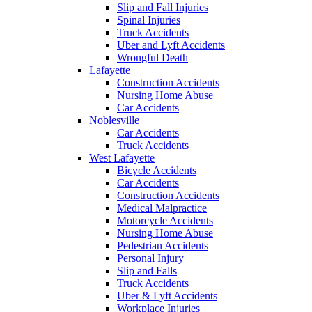
Slip and Fall Injuries
Spinal Injuries
Truck Accidents
Uber and Lyft Accidents
Wrongful Death
Lafayette
Construction Accidents
Nursing Home Abuse
Car Accidents
Noblesville
Car Accidents
Truck Accidents
West Lafayette
Bicycle Accidents
Car Accidents
Construction Accidents
Medical Malpractice
Motorcycle Accidents
Nursing Home Abuse
Pedestrian Accidents
Personal Injury
Slip and Falls
Truck Accidents
Uber & Lyft Accidents
Workplace Injuries