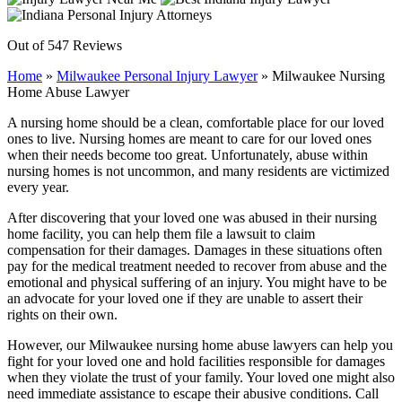
Out of 547 Reviews
Home
»
Milwaukee Personal Injury Lawyer
»
Milwaukee Nursing
Home Abuse Lawyer
A nursing home should be a clean, comfortable place for our loved
ones to live. Nursing homes are meant to care for our loved ones
when their needs become too great. Unfortunately, abuse within
nursing homes is not uncommon, and many residents are victimized
every year.
After discovering that your loved one was abused in their nursing
home facility, you can help them file a lawsuit to claim
compensation for their damages. Damages in these situations often
pay for the medical treatment needed to recover from abuse and the
emotional and physical suffering of an injury. You might have to be
an advocate for your loved one if they are unable to assert their
rights on their own.
However, our Milwaukee nursing home abuse lawyers can help you
fight for your loved one and hold facilities responsible for damages
when they violate the trust of your family. Your loved one might also
need immediate assistance to escape their abusive conditions. Call