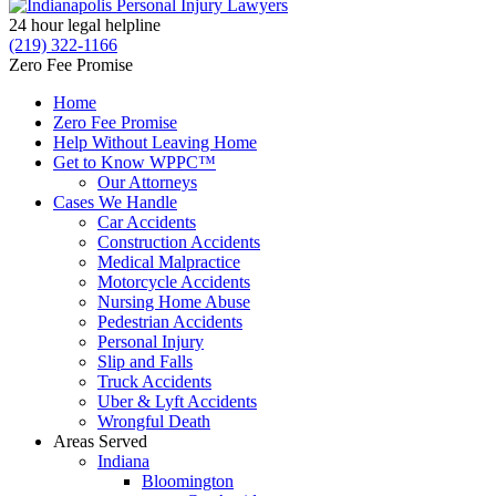
24 hour legal helpline
(219) 322-1166
Zero Fee Promise
Home
Zero Fee Promise
Help Without Leaving Home
Get to Know WPPC™
Our Attorneys
Cases We Handle
Car Accidents
Construction Accidents
Medical Malpractice
Motorcycle Accidents
Nursing Home Abuse
Pedestrian Accidents
Personal Injury
Slip and Falls
Truck Accidents
Uber & Lyft Accidents
Wrongful Death
Areas Served
Indiana
Bloomington