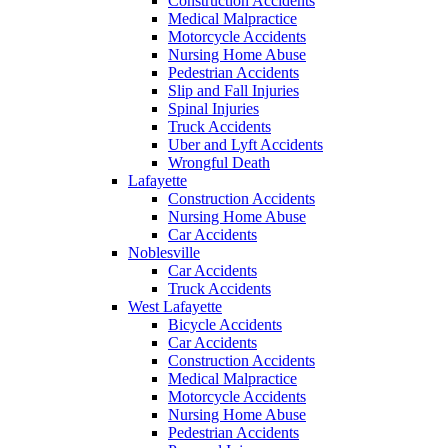
Construction Accidents
Medical Malpractice
Motorcycle Accidents
Nursing Home Abuse
Pedestrian Accidents
Slip and Fall Injuries
Spinal Injuries
Truck Accidents
Uber and Lyft Accidents
Wrongful Death
Lafayette
Construction Accidents
Nursing Home Abuse
Car Accidents
Noblesville
Car Accidents
Truck Accidents
West Lafayette
Bicycle Accidents
Car Accidents
Construction Accidents
Medical Malpractice
Motorcycle Accidents
Nursing Home Abuse
Pedestrian Accidents