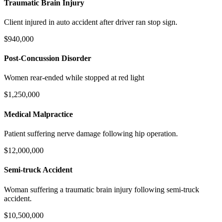
Traumatic Brain Injury
Client injured in auto accident after driver ran stop sign.
$940,000
Post-Concussion Disorder
Women rear-ended while stopped at red light
$1,250,000
Medical Malpractice
Patient suffering nerve damage following hip operation.
$12,000,000
Semi-truck Accident
Woman suffering a traumatic brain injury following semi-truck
accident.
$10,500,000