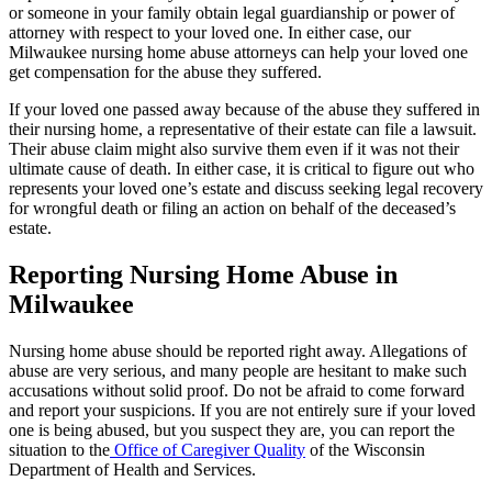
or someone in your family obtain legal guardianship or power of
attorney with respect to your loved one. In either case, our
Milwaukee nursing home abuse attorneys can help your loved one
get compensation for the abuse they suffered.
If your loved one passed away because of the abuse they suffered in
their nursing home, a representative of their estate can file a lawsuit.
Their abuse claim might also survive them even if it was not their
ultimate cause of death. In either case, it is critical to figure out who
represents your loved one’s estate and discuss seeking legal recovery
for wrongful death or filing an action on behalf of the deceased’s
estate.
Reporting Nursing Home Abuse in
Milwaukee
Nursing home abuse should be reported right away. Allegations of
abuse are very serious, and many people are hesitant to make such
accusations without solid proof. Do not be afraid to come forward
and report your suspicions. If you are not entirely sure if your loved
one is being abused, but you suspect they are, you can report the
situation to the
Office of Caregiver Quality
of the Wisconsin
Department of Health and Services.