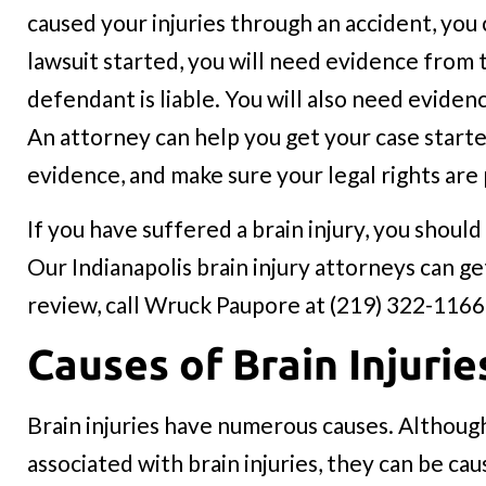
caused your injuries through an accident, you
lawsuit started, you will need evidence from
defendant is liable. You will also need eviden
An attorney can help you get your case starte
evidence, and make sure your legal rights are
If you have suffered a brain injury, you shou
Our Indianapolis brain injury attorneys can ge
review, call Wruck Paupore at (219) 322-1166
Causes of Brain Injurie
Brain injuries have numerous causes. Although
associated with brain injuries, they can be ca