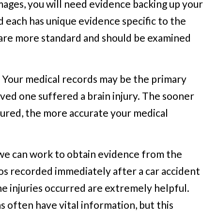
mages, you will need evidence backing up your
d each has unique evidence specific to the
 are more standard and should be examined
e. Your medical records may be the primary
oved one suffered a brain injury. The sooner
jured, the more accurate your medical
, we can work to obtain evidence from the
os recorded immediately after a car accident
e injuries occurred are extremely helpful.
 often have vital information, but this