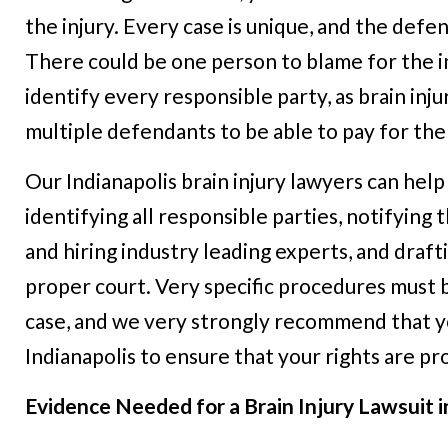
the injury. Every case is unique, and the defen
There could be one person to blame for the inju
identify every responsible party, as brain inju
multiple defendants to be able to pay for th
Our Indianapolis brain injury lawyers can help
identifying all responsible parties, notifying t
and hiring industry leading experts, and drafti
proper court. Very specific procedures must 
case, and we very strongly recommend that you
Indianapolis to ensure that your rights are p
Evidence Needed for a Brain Injury Lawsuit i