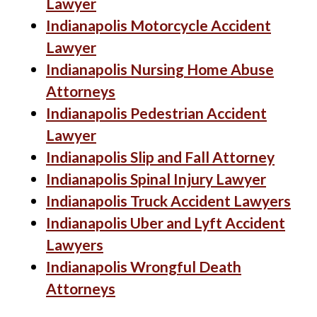
Lawyer
Indianapolis Motorcycle Accident
Lawyer
Indianapolis Nursing Home Abuse
Attorneys
Indianapolis Pedestrian Accident
Lawyer
Indianapolis Slip and Fall Attorney
Indianapolis Spinal Injury Lawyer
Indianapolis Truck Accident Lawyers
Indianapolis Uber and Lyft Accident
Lawyers
Indianapolis Wrongful Death
Attorneys