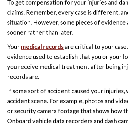
To get compensation for your injuries and da
claims. Remember, every case is different, an
situation. However, some pieces of evidence
sooner rather than later.
Your
medical records
are critical to your cas
evidence used to establish that you or your l
you receive medical treatment after being in
records are.
If some sort of accident caused your injuries
accident scene. For example, photos and vide
or security camera footage that shows how th
Onboard vehicle data recorders and dash cams