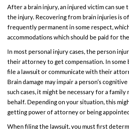
After a brain injury, an injured victim can su
the injury. Recovering from brain injuries is 
frequently permanent in some respect, which
accommodations which should be paid for the 
In most personal injury cases, the person injur
their attorney to get compensation. In some b
file a lawsuit or communicate with their attor
Brain damage may impair a person’s cognitive 
such cases, it might be necessary for a family 
behalf. Depending on your situation, this migh
getting power of attorney or being appointed 
When filing the lawsuit, you must first deter