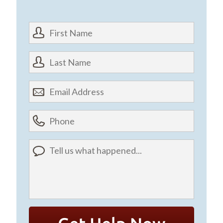
First
Name
*
Last
First
Name
*
Email
First
Address
*
Phone
(optional)
Tell
us
what
happened...