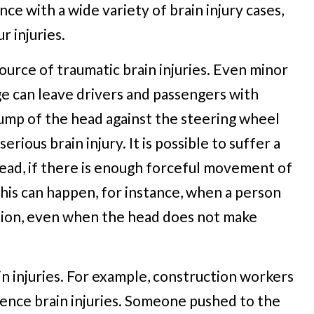
ce with a wide variety of brain injury cases,
 injuries.
source of traumatic brain injuries. Even minor
ge can leave drivers and passengers with
d bump of the head against the steering wheel
rious brain injury. It is possible to suffer a
 head, if there is enough forceful movement of
This can happen, for instance, when a person
ision, even when the head does not make
n injuries. For example, construction workers
ience brain injuries. Someone pushed to the