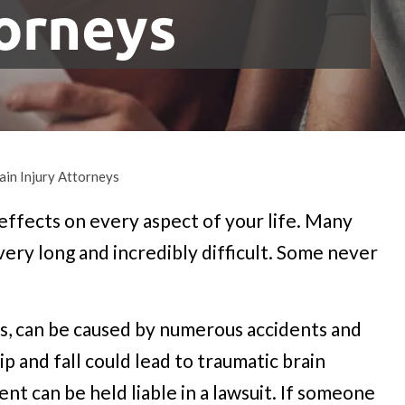
torneys
ain Injury Attorneys
 effects on every aspect of your life. Many
 very long and incredibly difficult. Some never
ries, can be caused by numerous accidents and
lip and fall could lead to traumatic brain
ent can be held liable in a lawsuit. If someone