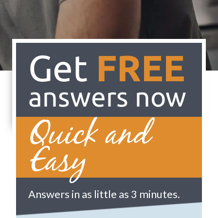
Get
FREE
answers now
Quick and
Easy
Answers in as little as 3 minutes.