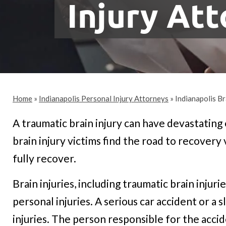
Injury At
Home
»
Indianapolis Personal Injury Attorneys
»
Indianapolis Br
A traumatic brain injury can have devastating
brain injury victims find the road to recovery
fully recover.
Brain injuries, including traumatic brain inju
personal injuries. A serious car accident or a s
injuries. The person responsible for the accid