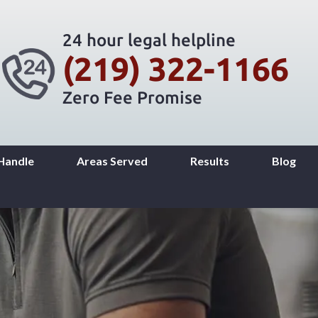
24 hour legal helpline
(219) 322-1166
Zero Fee Promise
Handle
Areas Served
Results
Blog