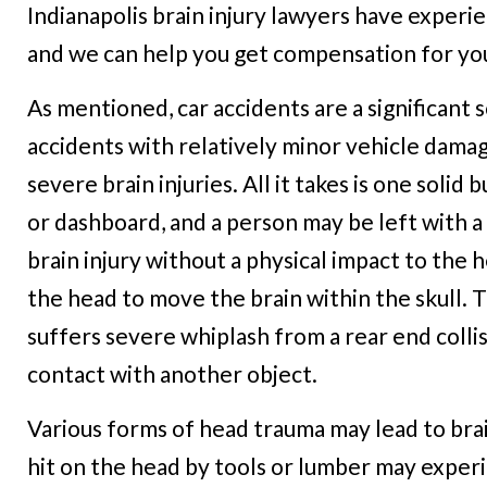
Indianapolis brain injury lawyers have experien
and we can help you get compensation for your
As mentioned, car accidents are a significant 
accidents with relatively minor vehicle dama
severe brain injuries. All it takes is one soli
or dashboard, and a person may be left with a se
brain injury without a physical impact to the
the head to move the brain within the skull. 
suffers severe whiplash from a rear end coll
contact with another object.
Various forms of head trauma may lead to brai
hit on the head by tools or lumber may exper