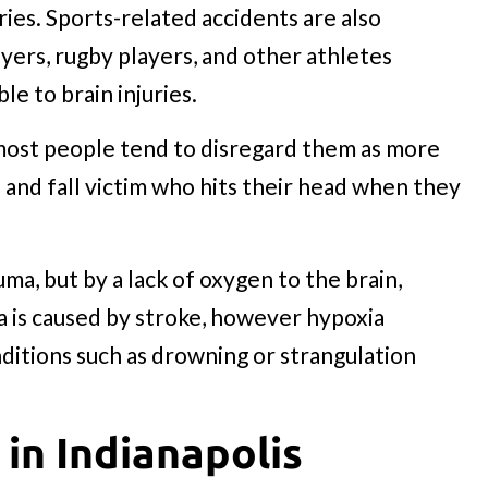
ries. Sports-related accidents are also
ayers, rugby players, and other athletes
le to brain injuries.
 most people tend to disregard them as more
and fall victim who hits their head when they
ma, but by a lack of oxygen to the brain,
a is caused by stroke, however hypoxia
nditions such as drowning or strangulation
 in Indianapolis