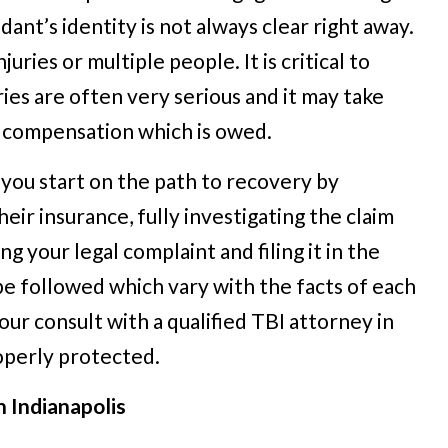
dant’s identity is not always clear right away.
ries or multiple people. It is critical to
ries are often very serious and it may take
e compensation which is owed.
 you start on the path to recovery by
heir insurance, fully investigating the claim
ng your legal complaint and filing it in the
be followed which vary with the facts of each
r consult with a qualified TBI attorney in
roperly protected.
n Indianapolis