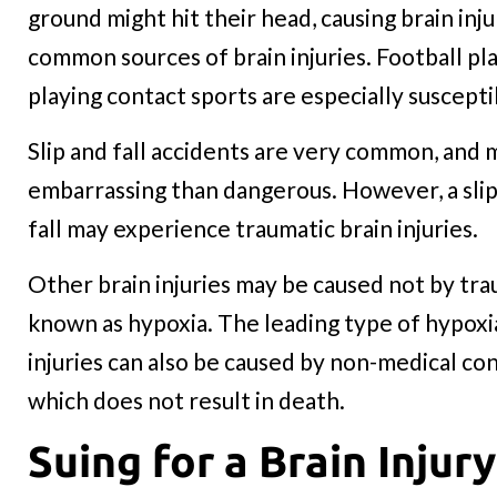
ground might hit their head, causing brain inju
common sources of brain injuries. Football pl
playing contact sports are especially susceptib
Slip and fall accidents are very common, and
embarrassing than dangerous. However, a slip 
fall may experience traumatic brain injuries.
Other brain injuries may be caused not by trau
known as hypoxia. The leading type of hypoxi
injuries can also be caused by non-medical co
which does not result in death.
Suing for a Brain Injury