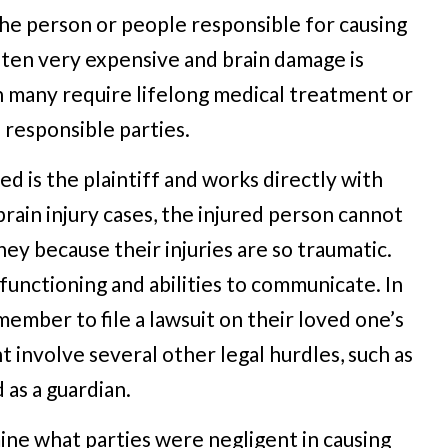
e the person or people responsible for causing
often very expensive and brain damage is
 many require lifelong medical treatment or
responsible parties.
ed is the plaintiff and works directly with
rain injury cases, the injured person cannot
ney because their injuries are so traumatic.
functioning and abilities to communicate. In
member to file a lawsuit on their loved one’s
t involve several other legal hurdles, such as
as a guardian.
mine what parties were negligent in causing