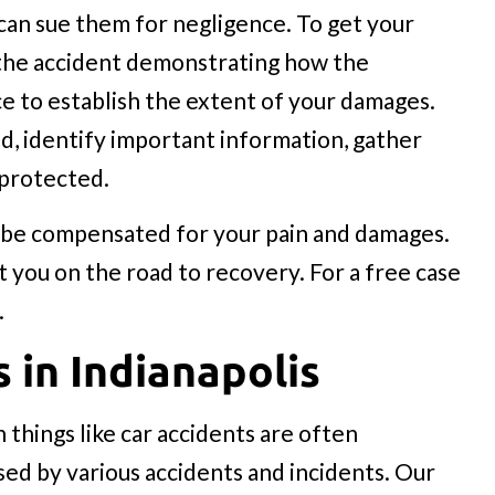
 can sue them for negligence. To get your
 the accident demonstrating how the
ce to establish the extent of your damages.
d, identify important information, gather
 protected.
ld be compensated for your pain and damages.
t you on the road to recovery. For a free case
.
s in Indianapolis
 things like car accidents are often
used by various accidents and incidents. Our