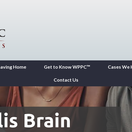
eaving Home
Get to Know WPPC™
Cases We 
Contact Us
is Brain