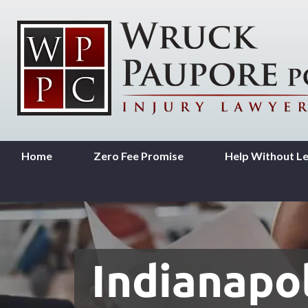
Home
Zero Fee Promise
Help Without L
Indianapol