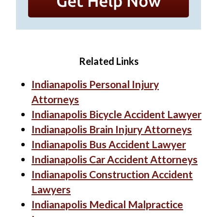
Related Links
Indianapolis Personal Injury
Attorneys
Indianapolis Bicycle Accident Lawyer
Indianapolis Brain Injury Attorneys
Indianapolis Bus Accident Lawyer
Indianapolis Car Accident Attorneys
Indianapolis Construction Accident
Lawyers
Indianapolis Medical Malpractice