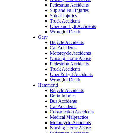
Pedestrian Accidents
Slip and Fall Injuries
Spinal Injuries
Truck Accidents
Uber and Lyft Accidents
Wrongful Death
Gary
Bicycle Accidents
Car Accidents
Motorcycle Accidents
Nursing Home Abuse
Pedestrian Accidents
Truck Accidents
Uber & Lyft Accidents
Wrongful Death
Hammond
Bicycle Accidents
Brain Injuries
Bus Accidents
Car Accidents
Construction Accidents
Medical Malpractice
Motorcycle Accidents
Nursing Home Abuse