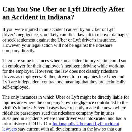
Can You Sue Uber or Lyft Directly After
an Accident in Indiana?
If you were injured in an accident caused by an Uber or Lyft
driver’s negligence, you likely can file a lawsuit to recover damages
or seek settlement against the Uber or Lyft driver’s insurance.
However, your legal action will not be against the rideshare
company directly.
There are some instances where an accident injury victim could sue
an employer for their employee’s negligent driving while working
for the employer. However, the law does not classify rideshare
drivers as employees. Rather, drivers for companies like Uber and
Lyft are independent contractors, meaning that they are technically
self-employed.
The only instances in which Uber or Lyft might be directly liable for
injuries are where the company’s own negligence contributed to the
victim’s injuries. Several cases have recently made the news where
rideshare passengers sued the rideshare company for injuries
sustained in accidents where their driver was intoxicated and had a
prior history of DUIs. Our
Indianapolis Uber and Lyft accident
lawyers
stay current with all developments in the law so that our