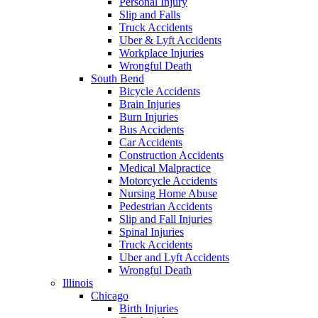
Personal Injury
Slip and Falls
Truck Accidents
Uber & Lyft Accidents
Workplace Injuries
Wrongful Death
South Bend
Bicycle Accidents
Brain Injuries
Burn Injuries
Bus Accidents
Car Accidents
Construction Accidents
Medical Malpractice
Motorcycle Accidents
Nursing Home Abuse
Pedestrian Accidents
Slip and Fall Injuries
Spinal Injuries
Truck Accidents
Uber and Lyft Accidents
Wrongful Death
Illinois
Chicago
Birth Injuries