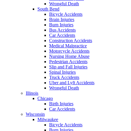
Wrongful Death
South Bend
Bicycle Accidents
Brain Injuries
Burn Injuries
Bus Accidents
Car Accidents
Construction Accidents
Medical Malpractice
Motorcycle Accidents
Nursing Home Abuse
Pedestrian Accidents
Slip and Fall Injuries
Spinal Injuries
Truck Accidents
Uber and Lyft Accidents
Wrongful Death
Illinois
Chicago
Birth Injuries
Car Accidents
Wisconsin
Milwaukee
Bicycle Accidents
Burn Injuries