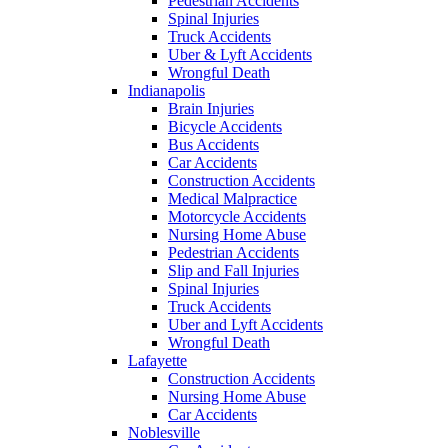
Pedestrian Accidents
Spinal Injuries
Truck Accidents
Uber & Lyft Accidents
Wrongful Death
Indianapolis
Brain Injuries
Bicycle Accidents
Bus Accidents
Car Accidents
Construction Accidents
Medical Malpractice
Motorcycle Accidents
Nursing Home Abuse
Pedestrian Accidents
Slip and Fall Injuries
Spinal Injuries
Truck Accidents
Uber and Lyft Accidents
Wrongful Death
Lafayette
Construction Accidents
Nursing Home Abuse
Car Accidents
Noblesville