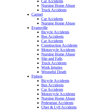
Car Accidents
Nursing Home Abuse
Truck Accidents
Carmel
Car Accidents
Nursing Home Abuse
Evansville
Bicycle Accidents
Bus Accidents
Car Accidents
Construction Accidents
Motorcycle Accidents
Nursing Home Abuse
Slip and Falls
Truck Accidents
Work Injuries
Wrongful Death
Fishers
Bicycle Accidents
Bus Accidents
Car Accidents
Motorcycle Accidents
Nursing Home Abuse
Pedestrian Accidents
Uber & Lyft Accidents