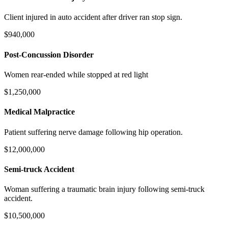
Client injured in auto accident after driver ran stop sign.
$940,000
Post-Concussion Disorder
Women rear-ended while stopped at red light
$1,250,000
Medical Malpractice
Patient suffering nerve damage following hip operation.
$12,000,000
Semi-truck Accident
Woman suffering a traumatic brain injury following semi-truck
accident.
$10,500,000