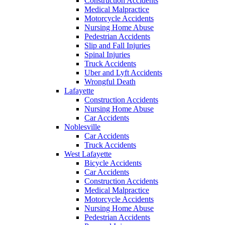
Construction Accidents
Medical Malpractice
Motorcycle Accidents
Nursing Home Abuse
Pedestrian Accidents
Slip and Fall Injuries
Spinal Injuries
Truck Accidents
Uber and Lyft Accidents
Wrongful Death
Lafayette
Construction Accidents
Nursing Home Abuse
Car Accidents
Noblesville
Car Accidents
Truck Accidents
West Lafayette
Bicycle Accidents
Car Accidents
Construction Accidents
Medical Malpractice
Motorcycle Accidents
Nursing Home Abuse
Pedestrian Accidents