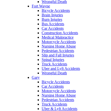
Wrongful Death
Fort Wayne
Bicycle Accidents
Brain Injuries
Burn Injuries
Bus Accidents
Car Accidents
Construction Accidents
Medical Malpractice
Motorcycle Accidents
Nursing Home Abuse
Pedestrian Accidents
Slip and Fall Injuries
Spinal Injuries
Truck Accidents
Uber and Lyft Accidents
Wrongful Death
Gary
Bicycle Accidents
Car Accidents
Motorcycle Accidents
Nursing Home Abuse
Pedestrian Accidents
Truck Accidents
Uber & Lyft Accidents