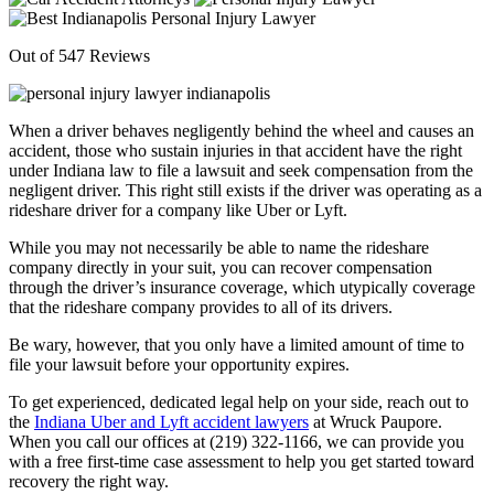
Out of 547 Reviews
When a driver behaves negligently behind the wheel and causes an
accident, those who sustain injuries in that accident have the right
under Indiana law to file a lawsuit and seek compensation from the
negligent driver. This right still exists if the driver was operating as a
rideshare driver for a company like Uber or Lyft.
While you may not necessarily be able to name the rideshare
company directly in your suit, you can recover compensation
through the driver’s insurance coverage, which utypically coverage
that the rideshare company provides to all of its drivers.
Be wary, however, that you only have a limited amount of time to
file your lawsuit before your opportunity expires.
To get experienced, dedicated legal help on your side, reach out to
the
Indiana Uber and Lyft accident lawyers
at Wruck Paupore.
When you call our offices at (219) 322-1166, we can provide you
with a free first-time case assessment to help you get started toward
recovery the right way.