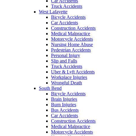
Car Accidents
Truck Accidents
West Lafayette
Bicycle Accidents
Car Accidents
Construction Accidents
Medical Malpractice
Motorcycle Accidents
Nursing Home Abuse
Pedestrian Accidents
Personal Injury
Slip and Falls
Truck Accidents
Uber & Lyft Accidents
Workplace Injuries
Wrongful Death
South Bend
Bicycle Accidents
Brain Injuries
Burn Injuries
Bus Accidents
Car Accidents
Construction Accidents
Medical Malpractice
Motorcycle Accidents