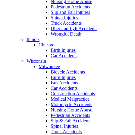
Nursing Home Abuse
Pedestrian Accidents
Slip and Fall Injuries
Spinal Injuries
Truck Accidents
Uber and Lyft Accidents
Wrongful Death
Illinois
Chicago
Birth Injuries
Car Accidents
Wisconsin
Milwaukee
Bicycle Accidents
Burn Injuries
Bus Accidents
Car Accidents
Construction Accidents
Medical Malpractice
Motorcycle Accidents
Nursing Home Abuse
Pedestrian Accidents
Slip & Fall Accidents
Spinal Injuries
Truck Accidents