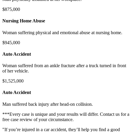
$875,000
Nursing Home Abuse
Woman suffering physical and emotional abuse at nursing home.
$945,000
Auto Accident
Woman suffered from an ankle fracture after a truck turned in front
of her vehicle.
$1,525,000
Auto Accident
Man suffered back injury after head-on collision.
***Every case is unique and your results will differ. Contact us for a
free case review of your circumstance.
"If you’re injured in a car accident, they’ll help you find a good