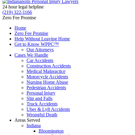
24 hour legal helpline
(219) 322-1166
Zero Fee Promise
Home
Zero Fee Promise
Help Without Leaving Home
Get to Know WPPC™
Our Attorneys
Cases We Handle
Car Accidents
Construction Accidents
Medical Malpractice
Motorcycle Accidents
Nursing Home Abuse
Pedestrian Accidents
Personal Injury
Slip and Falls
Truck Accidents
Uber & Lyft Accidents
Wrongful Death
Areas Served
Indiana
Bloomington