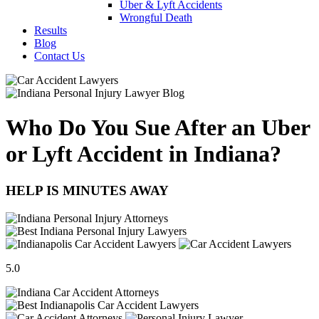
Uber & Lyft Accidents
Wrongful Death
Results
Blog
Contact Us
Who Do You Sue After an Uber
or Lyft Accident in Indiana?
HELP IS MINUTES AWAY
5.0