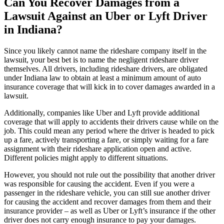
Can You Recover Damages from a
Lawsuit Against an Uber or Lyft Driver
in Indiana?
Since you likely cannot name the rideshare company itself in the
lawsuit, your best bet is to name the negligent rideshare driver
themselves. All drivers, including rideshare drivers, are obligated
under Indiana law to obtain at least a minimum amount of auto
insurance coverage that will kick in to cover damages awarded in a
lawsuit.
Additionally, companies like Uber and Lyft provide additional
coverage that will apply to accidents their drivers cause while on the
job. This could mean any period where the driver is headed to pick
up a fare, actively transporting a fare, or simply waiting for a fare
assignment with their rideshare application open and active.
Different policies might apply to different situations.
However, you should not rule out the possibility that another driver
was responsible for causing the accident. Even if you were a
passenger in the rideshare vehicle, you can still sue another driver
for causing the accident and recover damages from them and their
insurance provider – as well as Uber or Lyft’s insurance if the other
driver does not carry enough insurance to pay your damages.