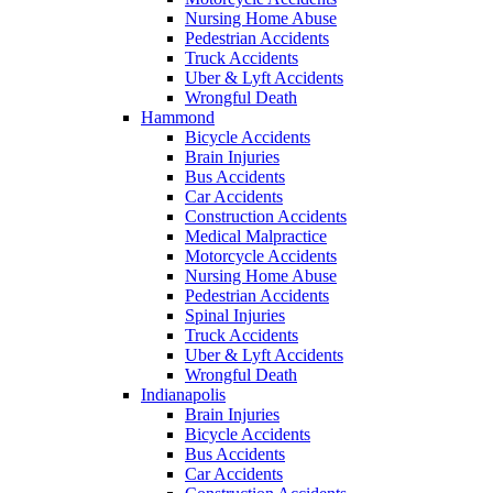
Nursing Home Abuse
Pedestrian Accidents
Truck Accidents
Uber & Lyft Accidents
Wrongful Death
Hammond
Bicycle Accidents
Brain Injuries
Bus Accidents
Car Accidents
Construction Accidents
Medical Malpractice
Motorcycle Accidents
Nursing Home Abuse
Pedestrian Accidents
Spinal Injuries
Truck Accidents
Uber & Lyft Accidents
Wrongful Death
Indianapolis
Brain Injuries
Bicycle Accidents
Bus Accidents
Car Accidents