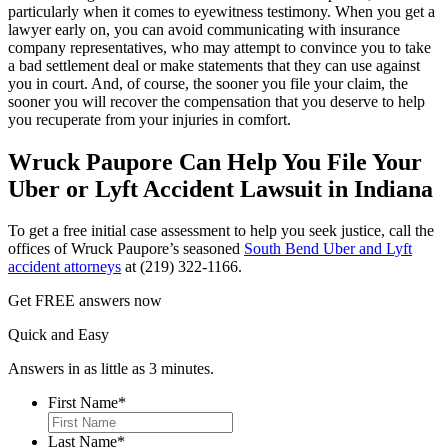
particularly when it comes to eyewitness testimony. When you get a
lawyer early on, you can avoid communicating with insurance
company representatives, who may attempt to convince you to take
a bad settlement deal or make statements that they can use against
you in court. And, of course, the sooner you file your claim, the
sooner you will recover the compensation that you deserve to help
you recuperate from your injuries in comfort.
Wruck Paupore Can Help You File Your
Uber or Lyft Accident Lawsuit in Indiana
To get a free initial case assessment to help you seek justice, call the
offices of Wruck Paupore’s seasoned
South Bend Uber and Lyft
accident attorneys
at (219) 322-1166.
Get
FREE
answers now
Quick and Easy
Answers in as little as 3 minutes.
First Name
*
First
Last Name
*