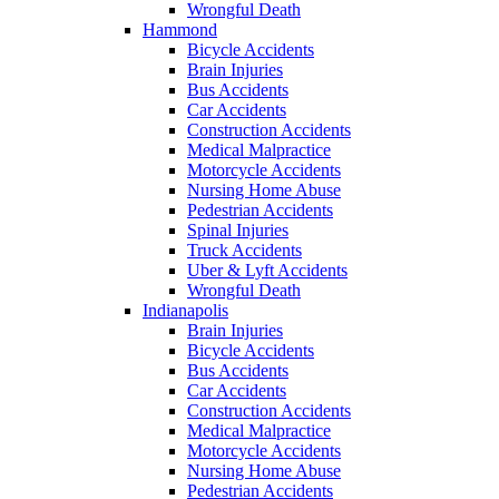
Wrongful Death
Hammond
Bicycle Accidents
Brain Injuries
Bus Accidents
Car Accidents
Construction Accidents
Medical Malpractice
Motorcycle Accidents
Nursing Home Abuse
Pedestrian Accidents
Spinal Injuries
Truck Accidents
Uber & Lyft Accidents
Wrongful Death
Indianapolis
Brain Injuries
Bicycle Accidents
Bus Accidents
Car Accidents
Construction Accidents
Medical Malpractice
Motorcycle Accidents
Nursing Home Abuse
Pedestrian Accidents