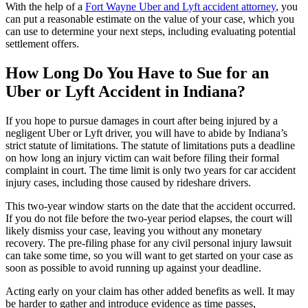
With the help of a
Fort Wayne Uber and Lyft accident attorney
, you
can put a reasonable estimate on the value of your case, which you
can use to determine your next steps, including evaluating potential
settlement offers.
How Long Do You Have to Sue for an
Uber or Lyft Accident in Indiana?
If you hope to pursue damages in court after being injured by a
negligent Uber or Lyft driver, you will have to abide by Indiana’s
strict statute of limitations. The statute of limitations puts a deadline
on how long an injury victim can wait before filing their formal
complaint in court. The time limit is only two years for car accident
injury cases, including those caused by rideshare drivers.
This two-year window starts on the date that the accident occurred.
If you do not file before the two-year period elapses, the court will
likely dismiss your case, leaving you without any monetary
recovery. The pre-filing phase for any civil personal injury lawsuit
can take some time, so you will want to get started on your case as
soon as possible to avoid running up against your deadline.
Acting early on your claim has other added benefits as well. It may
be harder to gather and introduce evidence as time passes,