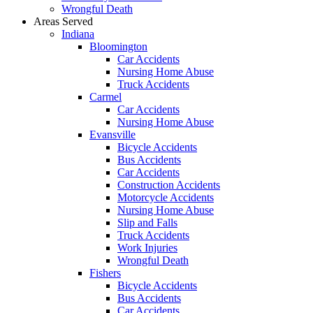
Wrongful Death
Areas Served
Indiana
Bloomington
Car Accidents
Nursing Home Abuse
Truck Accidents
Carmel
Car Accidents
Nursing Home Abuse
Evansville
Bicycle Accidents
Bus Accidents
Car Accidents
Construction Accidents
Motorcycle Accidents
Nursing Home Abuse
Slip and Falls
Truck Accidents
Work Injuries
Wrongful Death
Fishers
Bicycle Accidents
Bus Accidents
Car Accidents