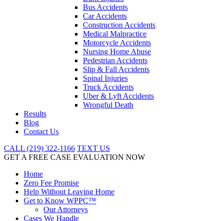
Bus Accidents
Car Accidents
Construction Accidents
Medical Malpractice
Motorcycle Accidents
Nursing Home Abuse
Pedestrian Accidents
Slip & Fall Accidents
Spinal Injuries
Truck Accidents
Uber & Lyft Accidents
Wrongful Death
Results
Blog
Contact Us
CALL (219) 322-1166
TEXT US
GET A FREE CASE EVALUATION NOW
Home
Zero Fee Promise
Help Without Leaving Home
Get to Know WPPC™
Our Attorneys
Cases We Handle