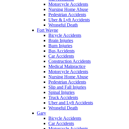
Motorcycle Accidents
Nursing Home Abuse
Pedestrian Accidents
Uber & Lyft Accidents
Wrongful Death
Fort Wayne
Bicycle Accidents
Brain Injuries
Burn Injuries
Bus Accidents
Car Accidents
Construction Accidents
Medical Malpractice
Motorcycle Accidents
Nursing Home Abuse
Pedestrian Accidents
Slip and Fall Injuries
Spinal Injuries
Truck Accidents
Uber and Lyft Accidents
Wrongful Death
Gary
Bicycle Accidents
Car Accidents
Motorcycle Accidents