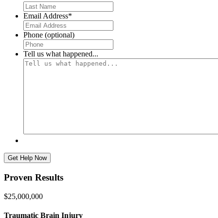
First
Email Address
*
Phone (optional)
Tell us what happened...
Proven Results
$25,000,000
Traumatic Brain Injury