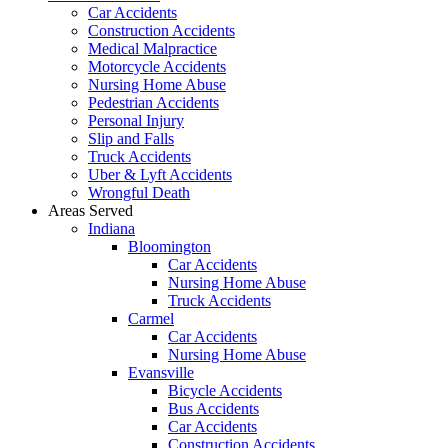
Car Accidents
Construction Accidents
Medical Malpractice
Motorcycle Accidents
Nursing Home Abuse
Pedestrian Accidents
Personal Injury
Slip and Falls
Truck Accidents
Uber & Lyft Accidents
Wrongful Death
Areas Served
Indiana
Bloomington
Car Accidents
Nursing Home Abuse
Truck Accidents
Carmel
Car Accidents
Nursing Home Abuse
Evansville
Bicycle Accidents
Bus Accidents
Car Accidents
Construction Accidents