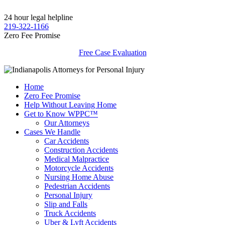
24 hour legal helpline
219-322-1166
Zero Fee Promise
Free Case Evaluation
Home
Zero Fee Promise
Help Without Leaving Home
Get to Know WPPC™
Our Attorneys
Cases We Handle
Car Accidents
Construction Accidents
Medical Malpractice
Motorcycle Accidents
Nursing Home Abuse
Pedestrian Accidents
Personal Injury
Slip and Falls
Truck Accidents
Uber & Lyft Accidents