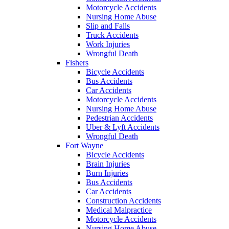
Motorcycle Accidents
Nursing Home Abuse
Slip and Falls
Truck Accidents
Work Injuries
Wrongful Death
Fishers
Bicycle Accidents
Bus Accidents
Car Accidents
Motorcycle Accidents
Nursing Home Abuse
Pedestrian Accidents
Uber & Lyft Accidents
Wrongful Death
Fort Wayne
Bicycle Accidents
Brain Injuries
Burn Injuries
Bus Accidents
Car Accidents
Construction Accidents
Medical Malpractice
Motorcycle Accidents
Nursing Home Abuse