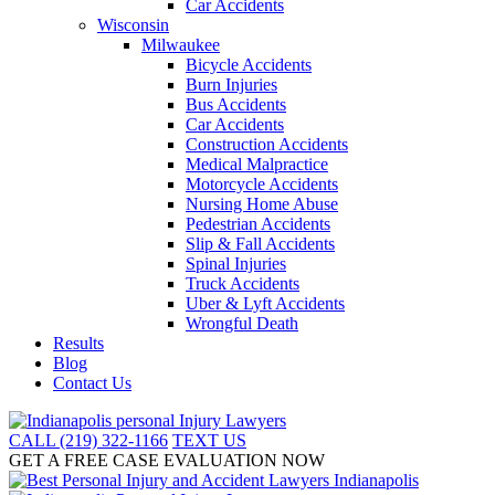
Car Accidents
Wisconsin
Milwaukee
Bicycle Accidents
Burn Injuries
Bus Accidents
Car Accidents
Construction Accidents
Medical Malpractice
Motorcycle Accidents
Nursing Home Abuse
Pedestrian Accidents
Slip & Fall Accidents
Spinal Injuries
Truck Accidents
Uber & Lyft Accidents
Wrongful Death
Results
Blog
Contact Us
CALL (219) 322-1166
TEXT US
GET A FREE CASE EVALUATION NOW