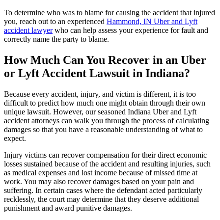
To determine who was to blame for causing the accident that injured
you, reach out to an experienced
Hammond, IN Uber and Lyft
accident lawyer
who can help assess your experience for fault and
correctly name the party to blame.
How Much Can You Recover in an Uber
or Lyft Accident Lawsuit in Indiana?
Because every accident, injury, and victim is different, it is too
difficult to predict how much one might obtain through their own
unique lawsuit. However, our seasoned Indiana Uber and Lyft
accident attorneys can walk you through the process of calculating
damages so that you have a reasonable understanding of what to
expect.
Injury victims can recover compensation for their direct economic
losses sustained because of the accident and resulting injuries, such
as medical expenses and lost income because of missed time at
work. You may also recover damages based on your pain and
suffering. In certain cases where the defendant acted particularly
recklessly, the court may determine that they deserve additional
punishment and award punitive damages.