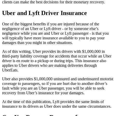
clients can make the best decisions for their monetary recovery.
Uber and Lyft Driver Insurance
One of the biggest benefits if you are injured because of the
negligence of an Uber or Lyft driver - or by someone else’s
negligence while you are and Uber or Lyft passenger - is that you
will typically have more insurance available to you to pay your
damages than you might in other situations.
As of this writing, Uber provides its drivers with $1,000,000 in
third-party liability coverage for accidents that occur while an Uber
driver is en route to a pickup or during trips. This insurance also
applies to Uber drivers who are making deliveries through
UberEats.
Uber also provides $1,000,000 uninsured and underinsured motorist
coverage to passengers, so if you are hurt due to another driver’s
fault while you are an Uber passenger, you will be able to seek
recovery from Uber’s insurance for your damages.
At the time of this publication, Lyft provides the same limits of
insurance to its drivers as Uber does under the same circumstances.