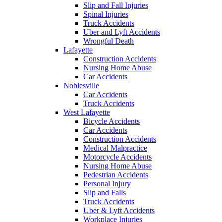
Slip and Fall Injuries
Spinal Injuries
Truck Accidents
Uber and Lyft Accidents
Wrongful Death
Lafayette
Construction Accidents
Nursing Home Abuse
Car Accidents
Noblesville
Car Accidents
Truck Accidents
West Lafayette
Bicycle Accidents
Car Accidents
Construction Accidents
Medical Malpractice
Motorcycle Accidents
Nursing Home Abuse
Pedestrian Accidents
Personal Injury
Slip and Falls
Truck Accidents
Uber & Lyft Accidents
Workplace Injuries