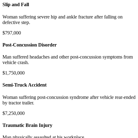
Slip and Fall
Woman suffering severe hip and ankle fracture after falling on
defective step.
$797,000
Post-Concussion Disorder
Man suffered headaches and other post-concussion symptoms from
vehicle crash.
$1,750,000
Semi-Truck Accident
Woman suffering post-concussion syndrome after vehicle rear-ended
by tractor trailer.
$7,250,000
Traumatic Brain Injury
Man physically assaulted at his workplace.