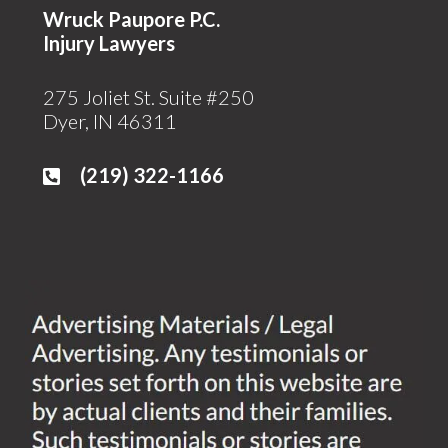
Wruck Paupore P.C.
Injury Lawyers
275 Joliet St. Suite #250
Dyer, IN 46311
(219)
322-1166