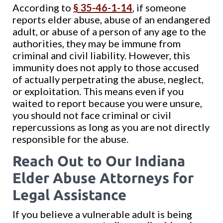
According to
§ 35-46-1-14
, if someone
reports elder abuse, abuse of an endangered
adult, or abuse of a person of any age to the
authorities, they may be immune from
criminal and civil liability. However, this
immunity does not apply to those accused
of actually perpetrating the abuse, neglect,
or exploitation. This means even if you
waited to report because you were unsure,
you should not face criminal or civil
repercussions as long as you are not directly
responsible for the abuse.
Reach Out to Our Indiana
Elder Abuse Attorneys for
Legal Assistance
If you believe a vulnerable adult is being