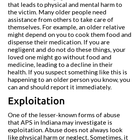
that leads to physical and mental harm to
the victim. Many older people need
assistance from others to take care of
themselves. For example, an older relative
might depend on you to cook them food and
dispense their medication. If you are
negligent and do not do these things, your
loved one might go without food and
medicine, leading to a decline in their
health. If you suspect something like this is
happening to an older person you know, you
can and should report it immediately.
Exploitation
One of the lesser-known forms of abuse
that APS in Indiana may investigate is
exploitation. Abuse does not always look
like physical harm or neglect. Sometimes, it