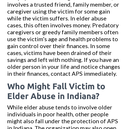
involves a trusted friend, family member, or
caregiver using the victim for some gain
while the victim suffers. In elder abuse
cases, this often involves money. Predatory
caregivers or greedy family members often
use the victim’s age and health problems to
gain control over their finances. In some
cases, victims have been drained of their
savings and left with nothing. If you have an
older person in your life and notice changes
in their finances, contact APS immediately.
Who Might Fall Victim to
Elder Abuse in Indiana?
While elder abuse tends to involve older
individuals in poor health, other people
might also fall under the protection of APS
in Indiana. The organization may also open