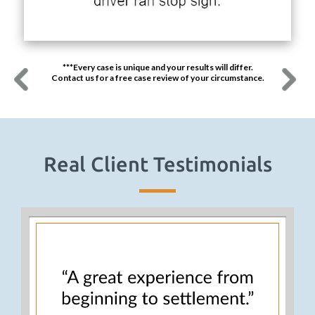
***Every case is unique and your results will differ.
Contact us for a free case review of your circumstance.
Real Client Testimonials