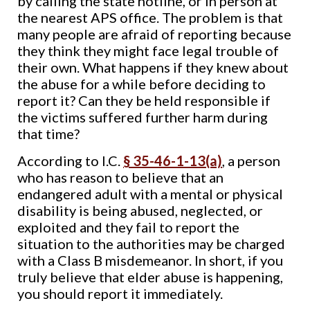
by calling the state hotline, or in person at
the nearest APS office. The problem is that
many people are afraid of reporting because
they think they might face legal trouble of
their own. What happens if they knew about
the abuse for a while before deciding to
report it? Can they be held responsible if
the victims suffered further harm during
that time?
According to I.C.
§ 35-46-1-13(a)
, a person
who has reason to believe that an
endangered adult with a mental or physical
disability is being abused, neglected, or
exploited and they fail to report the
situation to the authorities may be charged
with a Class B misdemeanor. In short, if you
truly believe that elder abuse is happening,
you should report it immediately.