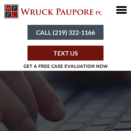
CALL (219) 322-1166
TEXT US
GET A FREE CASE EVALUATION NOW