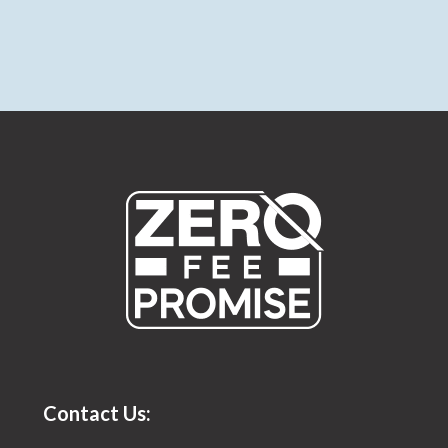
Contact Us: