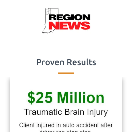
Proven Results