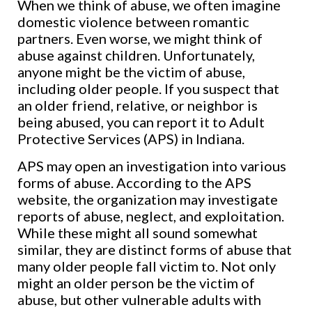
When we think of abuse, we often imagine
domestic violence between romantic
partners. Even worse, we might think of
abuse against children. Unfortunately,
anyone might be the victim of abuse,
including older people. If you suspect that
an older friend, relative, or neighbor is
being abused, you can report it to Adult
Protective Services (APS) in Indiana.
APS may open an investigation into various
forms of abuse. According to the APS
website, the organization may investigate
reports of abuse, neglect, and exploitation.
While these might all sound somewhat
similar, they are distinct forms of abuse that
many older people fall victim to. Not only
might an older person be the victim of
abuse, but other vulnerable adults with