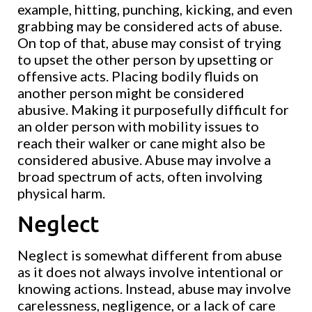
example, hitting, punching, kicking, and even
grabbing may be considered acts of abuse.
On top of that, abuse may consist of trying
to upset the other person by upsetting or
offensive acts. Placing bodily fluids on
another person might be considered
abusive. Making it purposefully difficult for
an older person with mobility issues to
reach their walker or cane might also be
considered abusive. Abuse may involve a
broad spectrum of acts, often involving
physical harm.
Neglect
Neglect is somewhat different from abuse
as it does not always involve intentional or
knowing actions. Instead, abuse may involve
carelessness, negligence, or a lack of care