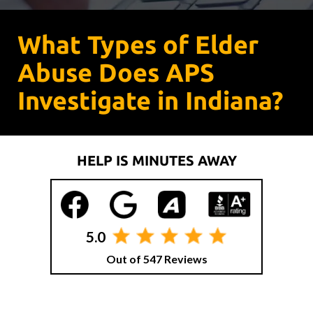
What Types of Elder
Abuse Does APS
Investigate in Indiana?
HELP IS MINUTES AWAY
5.0
Out of 547 Reviews