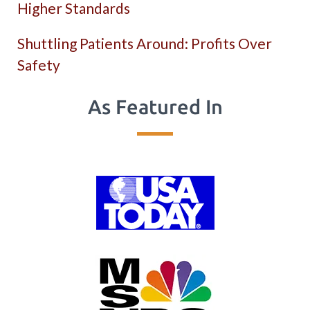
Higher Standards
Shuttling Patients Around: Profits Over
Safety
As Featured In