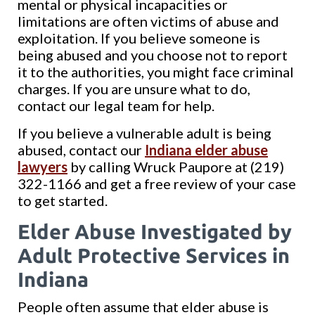
mental or physical incapacities or
limitations are often victims of abuse and
exploitation. If you believe someone is
being abused and you choose not to report
it to the authorities, you might face criminal
charges. If you are unsure what to do,
contact our legal team for help.
If you believe a vulnerable adult is being
abused, contact our
Indiana elder abuse
lawyers
by calling Wruck Paupore at (219)
322-1166 and get a free review of your case
to get started.
Elder Abuse Investigated by
Adult Protective Services in
Indiana
People often assume that elder abuse is