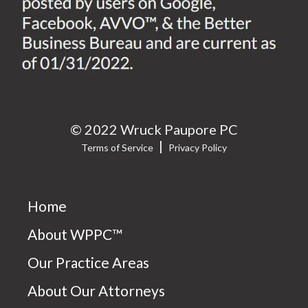
© 2022 Wruck Paupore PC
|
Terms of Service
Privacy Policy
Home
About WPPC™
Our Practice Areas
About Our Attorneys