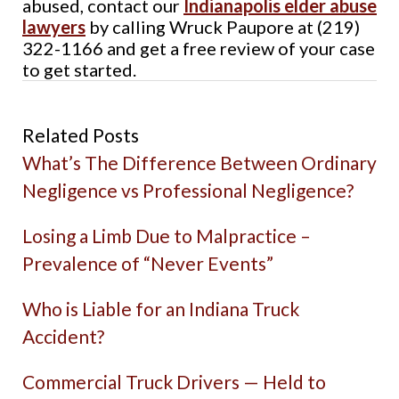
abused, contact our
Indianapolis elder abuse
lawyers
by calling Wruck Paupore at (219)
322-1166 and get a free review of your case
to get started.
Related Posts
What’s The Difference Between Ordinary
Negligence vs Professional Negligence?
Losing a Limb Due to Malpractice –
Prevalence of “Never Events”
Who is Liable for an Indiana Truck
Accident?
Commercial Truck Drivers — Held to