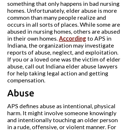
something that only happens in bad nursing
homes. Unfortunately, elder abuse is more
common than many people realize and
occurs in all sorts of places. While some are
abused in nursing homes, others are abused
in their own homes.
According
to APS in
Indiana, the organization may investigate
reports of abuse, neglect, and exploitation.
If you or a loved one was the victim of elder
abuse, call out Indiana elder abuse lawyers
for help taking legal action and getting
compensation.
Abuse
APS defines abuse as intentional, physical
harm. It might involve someone knowingly
and intentionally touching an older person
in a rude, offensive, or violent manner. For