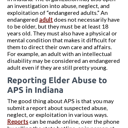
an investigation into abuse, neglect, and
exploitation of “endangered adults.” An
endangered
adult
does not necessarily have
to be older, but they must be at least 18
years old. They must also have a physical or
mental condition that makes it difficult for
them to direct their own care and affairs.
For example, an adult with an intellectual
disability may be considered an endangered
adult even if they are still pretty young.
Reporting Elder Abuse to
APS in Indiana
The good thing about APS is that you may
submit a report about suspected abuse,
neglect, or exploitation in various ways.
Reports
can be made online, over the phone