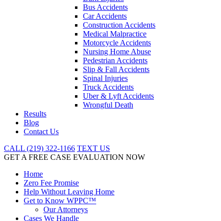
Bus Accidents
Car Accidents
Construction Accidents
Medical Malpractice
Motorcycle Accidents
Nursing Home Abuse
Pedestrian Accidents
Slip & Fall Accidents
Spinal Injuries
Truck Accidents
Uber & Lyft Accidents
Wrongful Death
Results
Blog
Contact Us
CALL (219) 322-1166
TEXT US
GET A FREE CASE EVALUATION NOW
Home
Zero Fee Promise
Help Without Leaving Home
Get to Know WPPC™
Our Attorneys
Cases We Handle