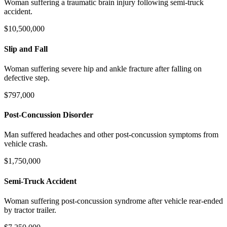
Woman suffering a traumatic brain injury following semi-truck
accident.
$10,500,000
Slip and Fall
Woman suffering severe hip and ankle fracture after falling on
defective step.
$797,000
Post-Concussion Disorder
Man suffered headaches and other post-concussion symptoms from
vehicle crash.
$1,750,000
Semi-Truck Accident
Woman suffering post-concussion syndrome after vehicle rear-ended
by tractor trailer.