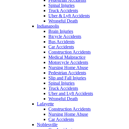
Pedestrian Accidents
Spinal Injuries
Truck Accidents
Uber & Lyft Accidents
Wrongful Death
Indianapolis
Brain Injuries
Bicycle Accidents
Bus Accidents
Car Accidents
Construction Accidents
Medical Malpractice
Motorcycle Accidents
Nursing Home Abuse
Pedestrian Accidents
Slip and Fall Injuries
Spinal Injuries
Truck Accidents
Uber and Lyft Accidents
Wrongful Death
Lafayette
Construction Accidents
Nursing Home Abuse
Car Accidents
Noblesville