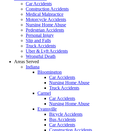
Car Accidents
Construction Accidents
Medical Malpractice
Motorcycle Accidents
Nursing Home Abuse
Pedestrian Accidents
Personal Injury
Slip and Falls
Truck Accidents
Uber & Lyft Accidents
Wrongful Death
Areas Served
Indiana
Bloomington
Car Accidents
Nursing Home Abuse
Truck Accidents
Carmel
Car Accidents
Nursing Home Abuse
Evansville
Bicycle Accidents
Bus Accidents
Car Accidents
Construction Accidents