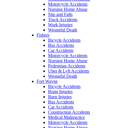
Motorcycle Accidents
Nursing Home Abuse
Slip and Falls
Truck Accidents
Work Injuries
Wrongful Death
Fishers
Bicycle Accidents
Bus Accidents
Car Accidents
Motorcycle Accidents
Nursing Home Abuse
Pedestrian Accidents
Uber & Lyft Accidents
Wrongful Death
Fort Wayne
Bicycle Accidents
Brain Injuries
Burn Injuries
Bus Accidents
Car Accidents
Construction Accidents
Medical Malpractice
Motorcycle Accidents
Nursing Home Abuse