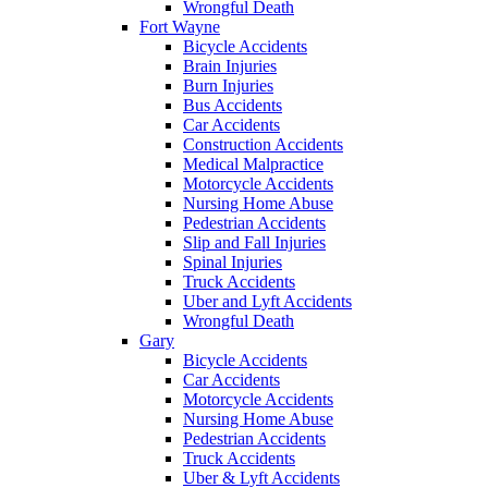
Wrongful Death
Fort Wayne
Bicycle Accidents
Brain Injuries
Burn Injuries
Bus Accidents
Car Accidents
Construction Accidents
Medical Malpractice
Motorcycle Accidents
Nursing Home Abuse
Pedestrian Accidents
Slip and Fall Injuries
Spinal Injuries
Truck Accidents
Uber and Lyft Accidents
Wrongful Death
Gary
Bicycle Accidents
Car Accidents
Motorcycle Accidents
Nursing Home Abuse
Pedestrian Accidents
Truck Accidents
Uber & Lyft Accidents