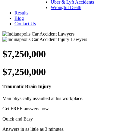
Uber & Lyft Accidents
Wrongful Death
Results
Blog
Contact Us
$7,250,000
$7,250,000
Traumatic Brain Injury
Man physically assaulted at his workplace.
Get
FREE
answers now
Quick and Easy
Answers in as little as 3 minutes.