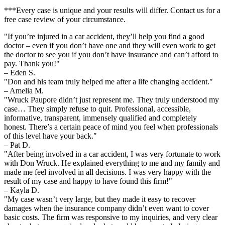
***Every case is unique and your results will differ. Contact us for a
free case review of your circumstance.
"If you’re injured in a car accident, they’ll help you find a good
doctor – even if you don’t have one and they will even work to get
the doctor to see you if you don’t have insurance and can’t afford to
pay. Thank you!"
– Eden S.
"Don and his team truly helped me after a life changing accident."
– Amelia M.
"Wruck Paupore didn’t just represent me. They truly understood my
case… They simply refuse to quit. Professional, accessible,
informative, transparent, immensely qualified and completely
honest. There’s a certain peace of mind you feel when professionals
of this level have your back."
– Pat D.
"After being involved in a car accident, I was very fortunate to work
with Don Wruck. He explained everything to me and my family and
made me feel involved in all decisions. I was very happy with the
result of my case and happy to have found this firm!"
– Kayla D.
"My case wasn’t very large, but they made it easy to recover
damages when the insurance company didn’t even want to cover
basic costs. The firm was responsive to my inquiries, and very clear