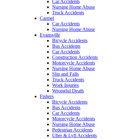
Car Accidents
Nursing Home Abuse
Truck Accidents
Carmel
Car Accidents
Nursing Home Abuse
Evansville
Bicycle Accidents
Bus Accidents
Car Accidents
Construction Accidents
Motorcycle Accidents
Nursing Home Abuse
Slip and Falls
Truck Accidents
Work Injuries
Wrongful Death
Fishers
Bicycle Accidents
Bus Accidents
Car Accidents
Motorcycle Accidents
Nursing Home Abuse
Pedestrian Accidents
Uber & Lyft Accidents