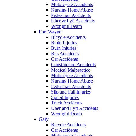
Motorcycle Accidents
Nursing Home Abuse
Pedestrian Accidents
Uber & Lyft Accidents
Wrongful Death
Fort Wayne
Bicycle Accidents
Brain Injuries
Burn Injuries
Bus Accidents
Car Accidents
Construction Accidents
Medical Malpractice
Motorcycle Accidents
Nursing Home Abuse
Pedestrian Accidents
Slip and Fall Injuries
Spinal Injuries
Truck Accidents
Uber and Lyft Accidents
Wrongful Death
Gary
Bicycle Accidents
Car Accidents
Motorcycle Accidents