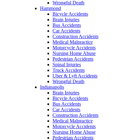
Wrongful Death
Hammond
Bicycle Accidents
Brain Injuries
Bus Accidents
Car Accidents
Construction Accidents
Medical Malpractice
Motorcycle Accidents
Nursing Home Abuse
Pedestrian Accidents
Spinal Injuries
Truck Accidents
Uber & Lyft Accidents
Wrongful Death
Indianapolis
Brain Injuries
Bicycle Accidents
Bus Accidents
Car Accidents
Construction Accidents
Medical Malpractice
Motorcycle Accidents
Nursing Home Abuse
Pedestrian Accidents