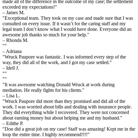
made all of the difference in the outcome of my case; the settlement
exceeded my expectations!"
– James M.
"Exceptional team. They took on my case and made sure that I was
consulted on every issue. If it wasn’t for the caring staff and my
legal team I don’t know what I would have done. Everyone did an
awesome job thanks so much for your help."
– Rhonda M.
""
– Adriana
"Wruck Paupore was fantastic. I was informed every step of the
way, they did all of the work, and I got my case settled."
– Idell J.
""
""
"It was awesome watching Donald Wruck at work during
mediation. He really fights for his clients."
– Lisa L.
"Wruck Paupore did more than they promised and did all of the
work. I was worried about bills and dealing with insurance people.
They did everything while I recovered. They were not concerned
about earning money but about helping me and my husband."
– Edithe P.
"Don did a great job on my case! Staff was amazing! Kept me in the
loop the entire time. I highly recommend!!!!"