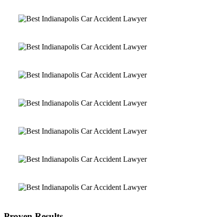
Proven Results