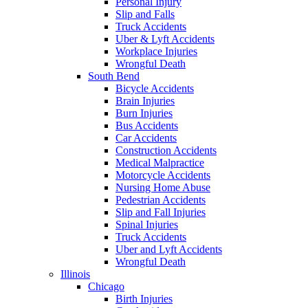
Personal Injury
Slip and Falls
Truck Accidents
Uber & Lyft Accidents
Workplace Injuries
Wrongful Death
South Bend
Bicycle Accidents
Brain Injuries
Burn Injuries
Bus Accidents
Car Accidents
Construction Accidents
Medical Malpractice
Motorcycle Accidents
Nursing Home Abuse
Pedestrian Accidents
Slip and Fall Injuries
Spinal Injuries
Truck Accidents
Uber and Lyft Accidents
Wrongful Death
Illinois
Chicago
Birth Injuries