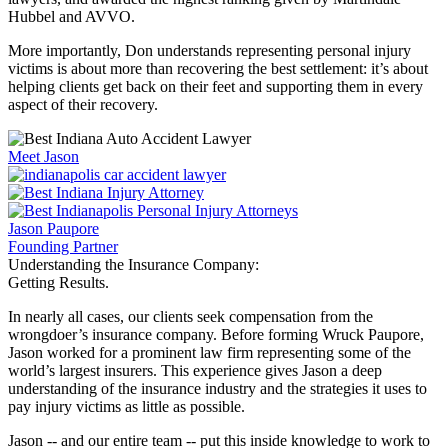
Hubbel and AVVO.
More importantly, Don understands representing personal injury
victims is about more than recovering the best settlement: it’s about
helping clients get back on their feet and supporting them in every
aspect of their recovery.
Meet Jason
Jason Paupore
Founding Partner
Understanding the Insurance Company:
Getting Results.
In nearly all cases, our clients seek compensation from the
wrongdoer’s insurance company. Before forming Wruck Paupore,
Jason worked for a prominent law firm representing some of the
world’s largest insurers. This experience gives Jason a deep
understanding of the insurance industry and the strategies it uses to
pay injury victims as little as possible.
Jason -- and our entire team -- put this inside knowledge to work to