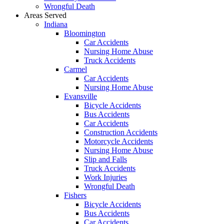
Wrongful Death
Areas Served
Indiana
Bloomington
Car Accidents
Nursing Home Abuse
Truck Accidents
Carmel
Car Accidents
Nursing Home Abuse
Evansville
Bicycle Accidents
Bus Accidents
Car Accidents
Construction Accidents
Motorcycle Accidents
Nursing Home Abuse
Slip and Falls
Truck Accidents
Work Injuries
Wrongful Death
Fishers
Bicycle Accidents
Bus Accidents
Car Accidents