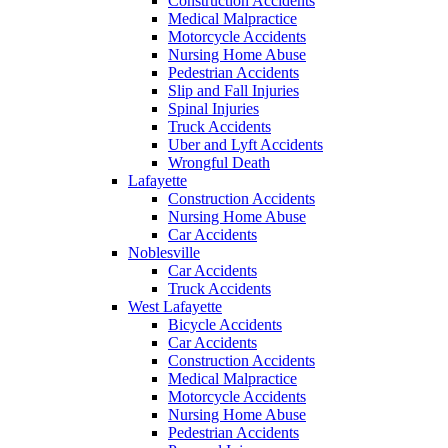
Construction Accidents
Medical Malpractice
Motorcycle Accidents
Nursing Home Abuse
Pedestrian Accidents
Slip and Fall Injuries
Spinal Injuries
Truck Accidents
Uber and Lyft Accidents
Wrongful Death
Lafayette
Construction Accidents
Nursing Home Abuse
Car Accidents
Noblesville
Car Accidents
Truck Accidents
West Lafayette
Bicycle Accidents
Car Accidents
Construction Accidents
Medical Malpractice
Motorcycle Accidents
Nursing Home Abuse
Pedestrian Accidents