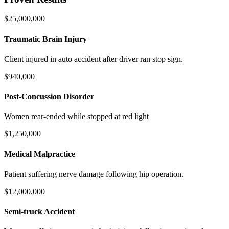
$25,000,000
Traumatic Brain Injury
Client injured in auto accident after driver ran stop sign.
$940,000
Post-Concussion Disorder
Women rear-ended while stopped at red light
$1,250,000
Medical Malpractice
Patient suffering nerve damage following hip operation.
$12,000,000
Semi-truck Accident