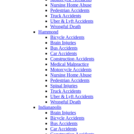
Nursing Home Abuse
Pedestrian Accidents
Truck Accidents
Uber & Lyft Accidents
Wrongful Death
Hammond
Bicycle Accidents
Brain Injuries
Bus Accidents
Car Accidents
Construction Accidents
Medical Malpractice
Motorcycle Accidents
Nursing Home Abuse
Pedestrian Accidents
Spinal Injuries
Truck Accidents
Uber & Lyft Accidents
Wrongful Death
Indianapolis
Brain Injuries
Bicycle Accidents
Bus Accidents
Car Accidents