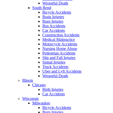
Wrongful Death
South Bend
Bicycle Accidents
Brain Injuries
Burn Injuries
Bus Accidents
Car Accidents
Construction Accidents
Medical Malpractice
Motorcycle Accidents
Nursing Home Abuse
Pedestrian Accidents
Slip and Fall Injuries
Spinal Injuries
Truck Accidents
Uber and Lyft Accidents
Wrongful Death
Illinois
Chicago
Birth Injuries
Car Accidents
Wisconsin
Milwaukee
Bicycle Accidents
Burn Injuries