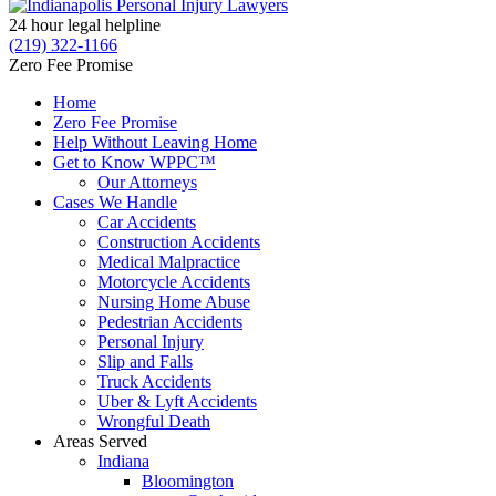
24 hour legal helpline
(219) 322-1166
Zero Fee Promise
Home
Zero Fee Promise
Help Without Leaving Home
Get to Know WPPC™
Our Attorneys
Cases We Handle
Car Accidents
Construction Accidents
Medical Malpractice
Motorcycle Accidents
Nursing Home Abuse
Pedestrian Accidents
Personal Injury
Slip and Falls
Truck Accidents
Uber & Lyft Accidents
Wrongful Death
Areas Served
Indiana
Bloomington