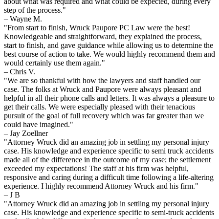
about what was required and what could be expected, during every
step of the process."
– Wayne M.
"From start to finish, Wruck Paupore PC Law were the best!
Knowledgeable and straightforward, they explained the process,
start to finish, and gave guidance while allowing us to determine the
best course of action to take. We would highly recommend them and
would certainly use them again."
– Chris V.
"We are so thankful with how the lawyers and staff handled our
case. The folks at Wruck and Paupore were always pleasant and
helpful in all their phone calls and letters. It was always a pleasure to
get their calls. We were especially pleased with their tenacious
pursuit of the goal of full recovery which was far greater than we
could have imagined."
– Jay Zoellner
"Attorney Wruck did an amazing job in settling my personal injury
case. His knowledge and experience specific to semi truck accidents
made all of the difference in the outcome of my case; the settlement
exceeded my expectations! The staff at his firm was helpful,
responsive and caring during a difficult time following a life-altering
experience. I highly recommend Attorney Wruck and his firm."
– J B
"Attorney Wruck did an amazing job in settling my personal injury
case. His knowledge and experience specific to semi-truck accidents