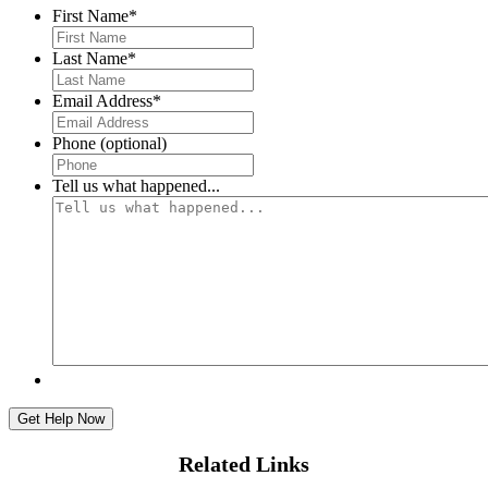
First Name
*
First
Last Name
*
First
Email Address
*
Phone (optional)
Tell us what happened...
Related Links