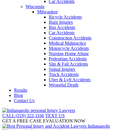
Car Accidents
Wisconsin
Milwaukee
Bicycle Accidents
Burn Injuries
Bus Accidents
Car Accidents
Construction Accidents
Medical Malpractice
Motorcycle Accidents
Nursing Home Abuse
Pedestrian Accidents
Slip & Fall Accidents
Spinal Injuries
Truck Accidents
Uber & Lyft Accidents
Wrongful Death
Results
Blog
Contact Us
CALL (219) 322-1166
TEXT US
GET A FREE CASE EVALUATION NOW