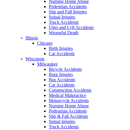
Nursing Home Abuse
Pedestrian Accidents
Slip and Fall Injuries
Spinal Injuries
Truck Accidents
Uber and Lyft Accidents
Wrongful Death
Illinois
Chicago
Birth Injuries
Car Accidents
Wisconsin
Milwaukee
Bicycle Accidents
Burn Injuries
Bus Accidents
Car Accidents
Construction Accidents
Medical Malpractice
Motorcycle Accidents
Nursing Home Abuse
Pedestrian Accidents
Slip & Fall Accidents
Spinal Injuries
Truck Accidents