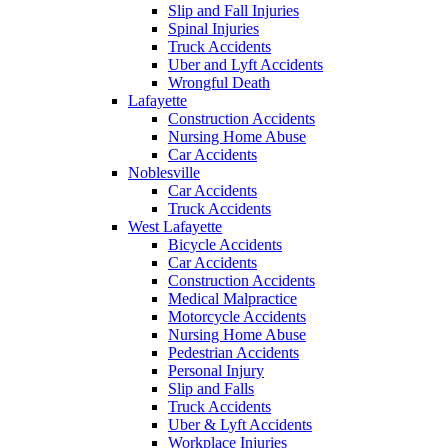
Slip and Fall Injuries
Spinal Injuries
Truck Accidents
Uber and Lyft Accidents
Wrongful Death
Lafayette
Construction Accidents
Nursing Home Abuse
Car Accidents
Noblesville
Car Accidents
Truck Accidents
West Lafayette
Bicycle Accidents
Car Accidents
Construction Accidents
Medical Malpractice
Motorcycle Accidents
Nursing Home Abuse
Pedestrian Accidents
Personal Injury
Slip and Falls
Truck Accidents
Uber & Lyft Accidents
Workplace Injuries