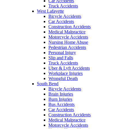
Car Accidents
Truck Accidents
West Lafayette
Bicycle Accidents
Car Accidents
Construction Accidents
Medical Malpractice
Motorcycle Accidents
Nursing Home Abuse
Pedestrian Accidents
Personal Injury
Slip and Falls
Truck Accidents
Uber & Lyft Accidents
Workplace Injuries
Wrongful Death
South Bend
Bicycle Accidents
Brain Injuries
Burn Injuries
Bus Accidents
Car Accidents
Construction Accidents
Medical Malpractice
Motorcycle Accidents