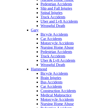
Pedestrian Accidents
Slip and Fall Injuries
Spinal Injuries
Truck Accidents
Uber and Lyft Accidents
Wrongful Death
Gary
Bicycle Accidents
Car Accidents
Motorcycle Accidents
Nursing Home Abuse
Pedestrian Accidents
Truck Accidents
Uber & Lyft Accidents
Wrongful Death
Hammond
Bicycle Accidents
Brain Injuries
Bus Accidents
Car Accidents
Construction Accidents
Medical Malpractice
Motorcycle Accidents
Nursing Home Abuse