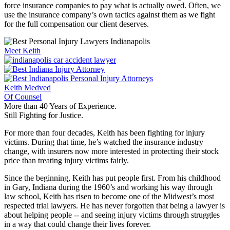
force insurance companies to pay what is actually owed. Often, we
use the insurance company’s own tactics against them as we fight
for the full compensation our client deserves.
Meet Keith
Keith Medved
Of Counsel
More than 40 Years of Experience.
Still Fighting for Justice.
For more than four decades, Keith has been fighting for injury
victims. During that time, he’s watched the insurance industry
change, with insurers now more interested in protecting their stock
price than treating injury victims fairly.
Since the beginning, Keith has put people first. From his childhood
in Gary, Indiana during the 1960’s and working his way through
law school, Keith has risen to become one of the Midwest’s most
respected trial lawyers. He has never forgotten that being a lawyer is
about helping people -- and seeing injury victims through struggles
in a way that could change their lives forever.