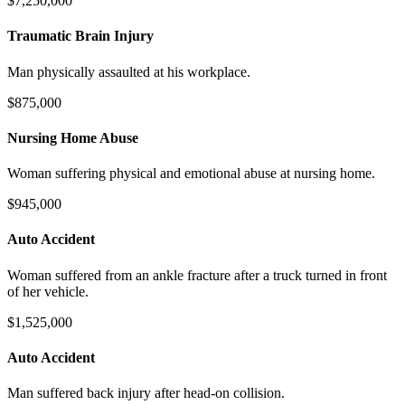
$7,250,000
Traumatic Brain Injury
Man physically assaulted at his workplace.
$875,000
Nursing Home Abuse
Woman suffering physical and emotional abuse at nursing home.
$945,000
Auto Accident
Woman suffered from an ankle fracture after a truck turned in front
of her vehicle.
$1,525,000
Auto Accident
Man suffered back injury after head-on collision.