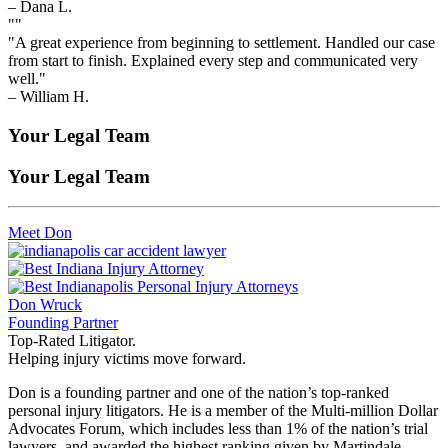
– Dana L.
""
"A great experience from beginning to settlement. Handled our case
from start to finish. Explained every step and communicated very
well."
– William H.
Your Legal Team
Your Legal Team
Meet Don
Don Wruck
Founding Partner
Top-Rated Litigator.
Helping injury victims move forward.
Don is a founding partner and one of the nation’s top-ranked
personal injury litigators. He is a member of the Multi-million Dollar
Advocates Forum, which includes less than 1% of the nation’s trial
lawyers, and awarded the highest ranking given by Martindale