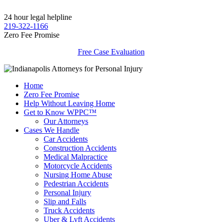
24 hour legal helpline
219-322-1166
Zero Fee Promise
Free Case Evaluation
Home
Zero Fee Promise
Help Without Leaving Home
Get to Know WPPC™
Our Attorneys
Cases We Handle
Car Accidents
Construction Accidents
Medical Malpractice
Motorcycle Accidents
Nursing Home Abuse
Pedestrian Accidents
Personal Injury
Slip and Falls
Truck Accidents
Uber & Lyft Accidents