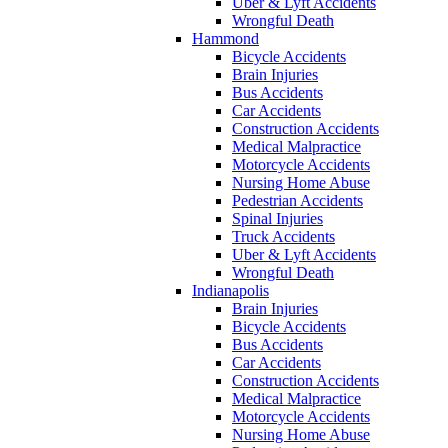
Uber & Lyft Accidents
Wrongful Death
Hammond
Bicycle Accidents
Brain Injuries
Bus Accidents
Car Accidents
Construction Accidents
Medical Malpractice
Motorcycle Accidents
Nursing Home Abuse
Pedestrian Accidents
Spinal Injuries
Truck Accidents
Uber & Lyft Accidents
Wrongful Death
Indianapolis
Brain Injuries
Bicycle Accidents
Bus Accidents
Car Accidents
Construction Accidents
Medical Malpractice
Motorcycle Accidents
Nursing Home Abuse