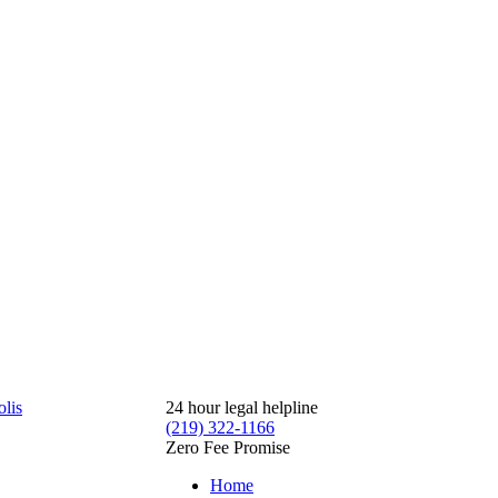
24 hour legal helpline
(219) 322-1166
Zero Fee Promise
Home