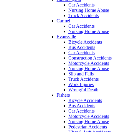
Car Accidents
Nursing Home Abuse
Truck Accidents
Carmel
Car Accidents
Nursing Home Abuse
Evansville
Bicycle Accidents
Bus Accidents
Car Accidents
Construction Accidents
Motorcycle Accidents
Nursing Home Abuse
Slip and Falls
Truck Accidents
Work Injuries
Wrongful Death
Fishers
Bicycle Accidents
Bus Accidents
Car Accidents
Motorcycle Accidents
Nursing Home Abuse
Pedestrian Accidents