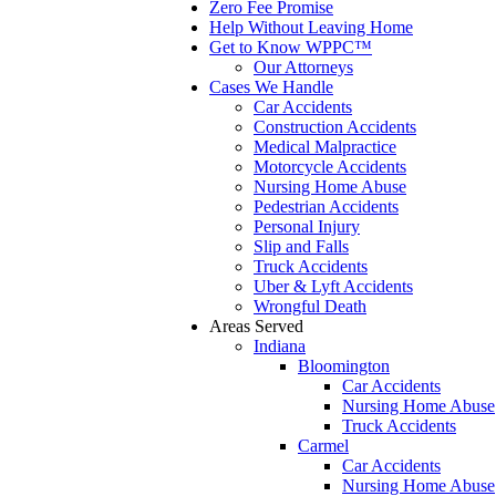
Zero Fee Promise
Help Without Leaving Home
Get to Know WPPC™
Our Attorneys
Cases We Handle
Car Accidents
Construction Accidents
Medical Malpractice
Motorcycle Accidents
Nursing Home Abuse
Pedestrian Accidents
Personal Injury
Slip and Falls
Truck Accidents
Uber & Lyft Accidents
Wrongful Death
Areas Served
Indiana
Bloomington
Car Accidents
Nursing Home Abuse
Truck Accidents
Carmel
Car Accidents
Nursing Home Abuse