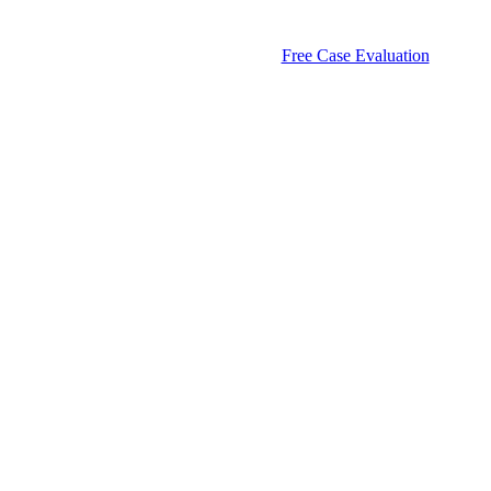
Free Case Evaluation