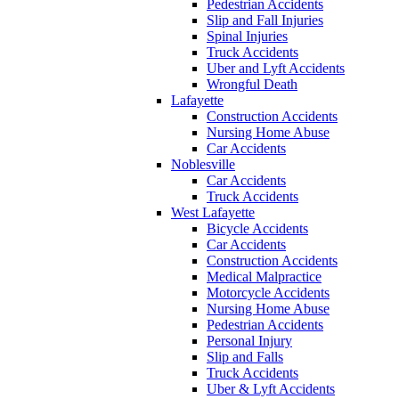
Pedestrian Accidents
Slip and Fall Injuries
Spinal Injuries
Truck Accidents
Uber and Lyft Accidents
Wrongful Death
Lafayette
Construction Accidents
Nursing Home Abuse
Car Accidents
Noblesville
Car Accidents
Truck Accidents
West Lafayette
Bicycle Accidents
Car Accidents
Construction Accidents
Medical Malpractice
Motorcycle Accidents
Nursing Home Abuse
Pedestrian Accidents
Personal Injury
Slip and Falls
Truck Accidents
Uber & Lyft Accidents