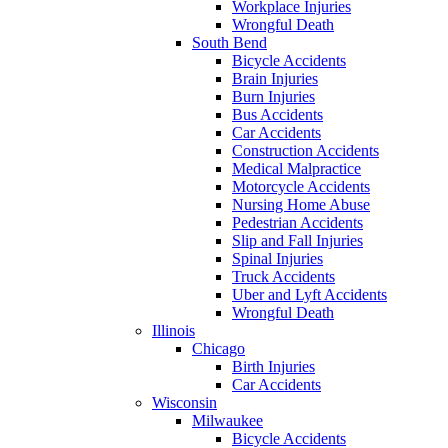
Workplace Injuries
Wrongful Death
South Bend
Bicycle Accidents
Brain Injuries
Burn Injuries
Bus Accidents
Car Accidents
Construction Accidents
Medical Malpractice
Motorcycle Accidents
Nursing Home Abuse
Pedestrian Accidents
Slip and Fall Injuries
Spinal Injuries
Truck Accidents
Uber and Lyft Accidents
Wrongful Death
Illinois
Chicago
Birth Injuries
Car Accidents
Wisconsin
Milwaukee
Bicycle Accidents