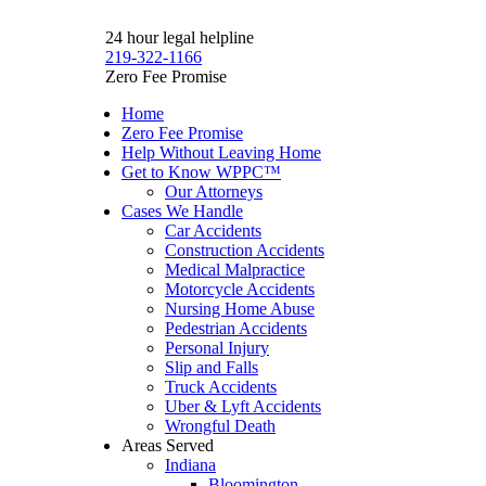
24 hour legal helpline
219-322-1166
Zero Fee Promise
Home
Zero Fee Promise
Help Without Leaving Home
Get to Know WPPC™
Our Attorneys
Cases We Handle
Car Accidents
Construction Accidents
Medical Malpractice
Motorcycle Accidents
Nursing Home Abuse
Pedestrian Accidents
Personal Injury
Slip and Falls
Truck Accidents
Uber & Lyft Accidents
Wrongful Death
Areas Served
Indiana
Bloomington