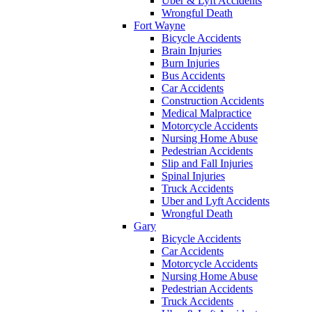
Uber & Lyft Accidents
Wrongful Death
Fort Wayne
Bicycle Accidents
Brain Injuries
Burn Injuries
Bus Accidents
Car Accidents
Construction Accidents
Medical Malpractice
Motorcycle Accidents
Nursing Home Abuse
Pedestrian Accidents
Slip and Fall Injuries
Spinal Injuries
Truck Accidents
Uber and Lyft Accidents
Wrongful Death
Gary
Bicycle Accidents
Car Accidents
Motorcycle Accidents
Nursing Home Abuse
Pedestrian Accidents
Truck Accidents