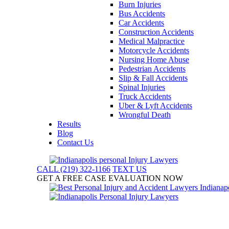
Burn Injuries
Bus Accidents
Car Accidents
Construction Accidents
Medical Malpractice
Motorcycle Accidents
Nursing Home Abuse
Pedestrian Accidents
Slip & Fall Accidents
Spinal Injuries
Truck Accidents
Uber & Lyft Accidents
Wrongful Death
Results
Blog
Contact Us
CALL (219) 322-1166
TEXT US
GET A FREE CASE EVALUATION NOW