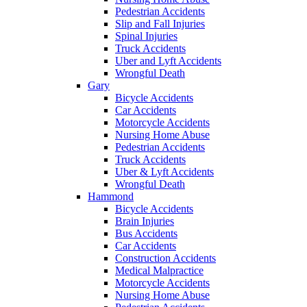
Pedestrian Accidents
Slip and Fall Injuries
Spinal Injuries
Truck Accidents
Uber and Lyft Accidents
Wrongful Death
Gary
Bicycle Accidents
Car Accidents
Motorcycle Accidents
Nursing Home Abuse
Pedestrian Accidents
Truck Accidents
Uber & Lyft Accidents
Wrongful Death
Hammond
Bicycle Accidents
Brain Injuries
Bus Accidents
Car Accidents
Construction Accidents
Medical Malpractice
Motorcycle Accidents
Nursing Home Abuse