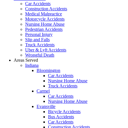
Car Accidents
Construction Accidents
Medical Malpractice
Motorcycle Accidents
Nursing Home Abuse
Pedestrian Accidents
Personal Injury
Slip and Falls
Truck Accidents
Uber & Lyft Accidents
Wrongful Death
Areas Served
Indiana
Bloomington
Car Accidents
Nursing Home Abuse
Truck Accidents
Carmel
Car Accidents
Nursing Home Abuse
Evansville
Bicycle Accidents
Bus Accidents
Car Accidents
Construction Accidents