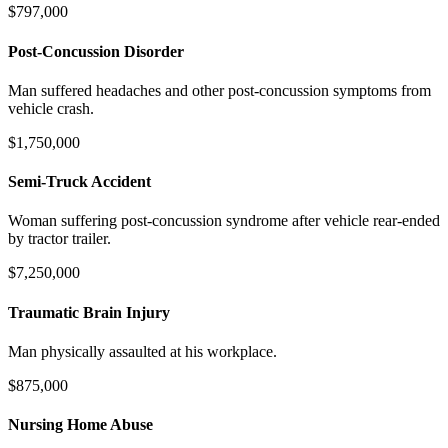
$797,000
Post-Concussion Disorder
Man suffered headaches and other post-concussion symptoms from
vehicle crash.
$1,750,000
Semi-Truck Accident
Woman suffering post-concussion syndrome after vehicle rear-ended
by tractor trailer.
$7,250,000
Traumatic Brain Injury
Man physically assaulted at his workplace.
$875,000
Nursing Home Abuse