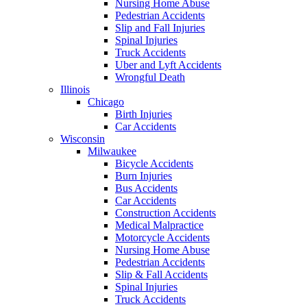
Nursing Home Abuse
Pedestrian Accidents
Slip and Fall Injuries
Spinal Injuries
Truck Accidents
Uber and Lyft Accidents
Wrongful Death
Illinois
Chicago
Birth Injuries
Car Accidents
Wisconsin
Milwaukee
Bicycle Accidents
Burn Injuries
Bus Accidents
Car Accidents
Construction Accidents
Medical Malpractice
Motorcycle Accidents
Nursing Home Abuse
Pedestrian Accidents
Slip & Fall Accidents
Spinal Injuries
Truck Accidents