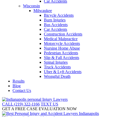
Car Accidents
Wisconsin
Milwaukee
Bicycle Accidents
Burn Injuries
Bus Accidents
Car Accidents
Construction Accidents
Medical Malpractice
Motorcycle Accidents
Nursing Home Abuse
Pedestrian Accidents
Slip & Fall Accidents
Spinal Injuries
Truck Accidents
Uber & Lyft Accidents
Wrongful Death
Results
Blog
Contact Us
CALL (219) 322-1166
TEXT US
GET A FREE CASE EVALUATION NOW