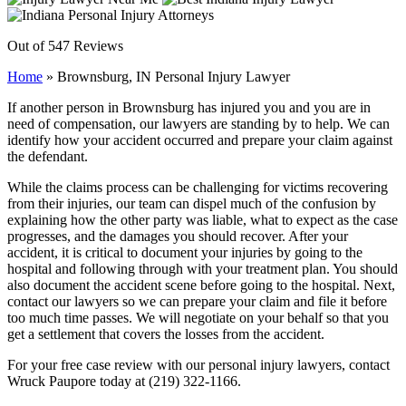
Out of 547 Reviews
Home
»
Brownsburg, IN Personal Injury Lawyer
If another person in Brownsburg has injured you and you are in
need of compensation, our lawyers are standing by to help. We can
identify how your accident occurred and prepare your claim against
the defendant.
While the claims process can be challenging for victims recovering
from their injuries, our team can dispel much of the confusion by
explaining how the other party was liable, what to expect as the case
progresses, and the damages you should recover. After your
accident, it is critical to document your injuries by going to the
hospital and following through with your treatment plan. You should
also document the accident scene before going to the hospital. Next,
contact our lawyers so we can prepare your claim and file it before
too much time passes. We will negotiate on your behalf so that you
get a settlement that covers the losses from the accident.
For your free case review with our personal injury lawyers, contact
Wruck Paupore today at (219) 322-1166.