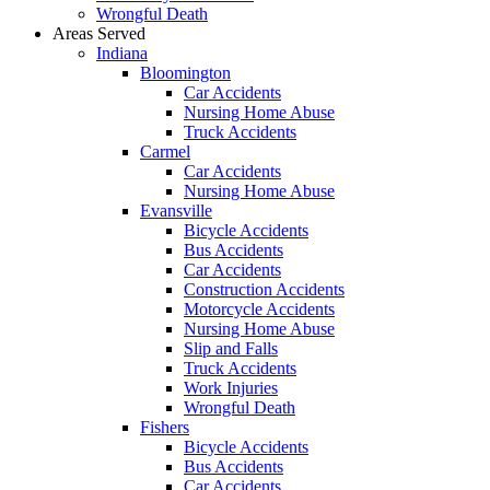
Wrongful Death
Areas Served
Indiana
Bloomington
Car Accidents
Nursing Home Abuse
Truck Accidents
Carmel
Car Accidents
Nursing Home Abuse
Evansville
Bicycle Accidents
Bus Accidents
Car Accidents
Construction Accidents
Motorcycle Accidents
Nursing Home Abuse
Slip and Falls
Truck Accidents
Work Injuries
Wrongful Death
Fishers
Bicycle Accidents
Bus Accidents
Car Accidents