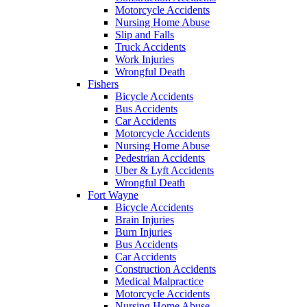
Motorcycle Accidents
Nursing Home Abuse
Slip and Falls
Truck Accidents
Work Injuries
Wrongful Death
Fishers
Bicycle Accidents
Bus Accidents
Car Accidents
Motorcycle Accidents
Nursing Home Abuse
Pedestrian Accidents
Uber & Lyft Accidents
Wrongful Death
Fort Wayne
Bicycle Accidents
Brain Injuries
Burn Injuries
Bus Accidents
Car Accidents
Construction Accidents
Medical Malpractice
Motorcycle Accidents
Nursing Home Abuse