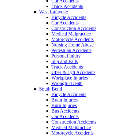
Car Accidents
Truck Accidents
West Lafayette
Bicycle Accidents
Car Accidents
Construction Accidents
Medical Malpractice
Motorcycle Accidents
Nursing Home Abuse
Pedestrian Accidents
Personal Injury
Slip and Falls
Truck Accidents
Uber & Lyft Accidents
Workplace Injuries
Wrongful Death
South Bend
Bicycle Accidents
Brain Injuries
Burn Injuries
Bus Accidents
Car Accidents
Construction Accidents
Medical Malpractice
Motorcycle Accidents