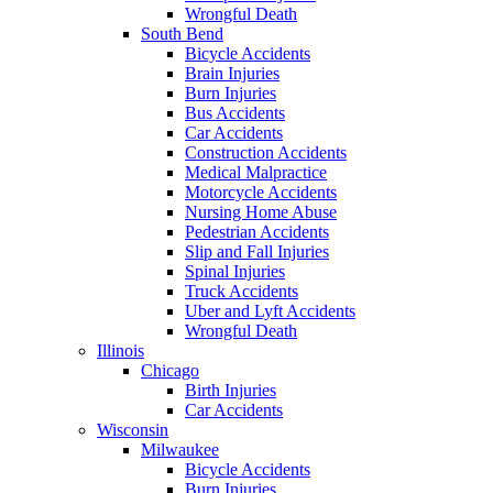
Wrongful Death
South Bend
Bicycle Accidents
Brain Injuries
Burn Injuries
Bus Accidents
Car Accidents
Construction Accidents
Medical Malpractice
Motorcycle Accidents
Nursing Home Abuse
Pedestrian Accidents
Slip and Fall Injuries
Spinal Injuries
Truck Accidents
Uber and Lyft Accidents
Wrongful Death
Illinois
Chicago
Birth Injuries
Car Accidents
Wisconsin
Milwaukee
Bicycle Accidents
Burn Injuries