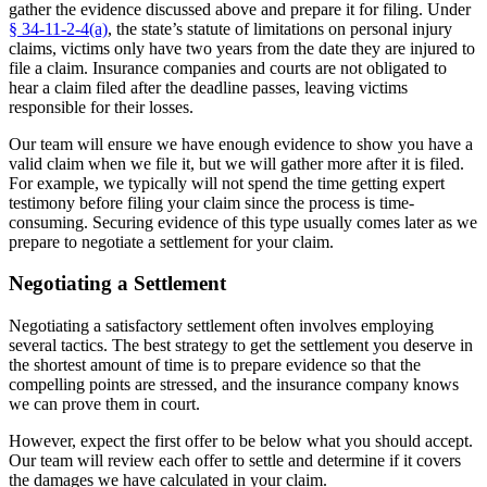
gather the evidence discussed above and prepare it for filing. Under
§ 34-11-2-4(a)
, the state’s statute of limitations on personal injury
claims, victims only have two years from the date they are injured to
file a claim. Insurance companies and courts are not obligated to
hear a claim filed after the deadline passes, leaving victims
responsible for their losses.
Our team will ensure we have enough evidence to show you have a
valid claim when we file it, but we will gather more after it is filed.
For example, we typically will not spend the time getting expert
testimony before filing your claim since the process is time-
consuming. Securing evidence of this type usually comes later as we
prepare to negotiate a settlement for your claim.
Negotiating a Settlement
Negotiating a satisfactory settlement often involves employing
several tactics. The best strategy to get the settlement you deserve in
the shortest amount of time is to prepare evidence so that the
compelling points are stressed, and the insurance company knows
we can prove them in court.
However, expect the first offer to be below what you should accept.
Our team will review each offer to settle and determine if it covers
the damages we have calculated in your claim.