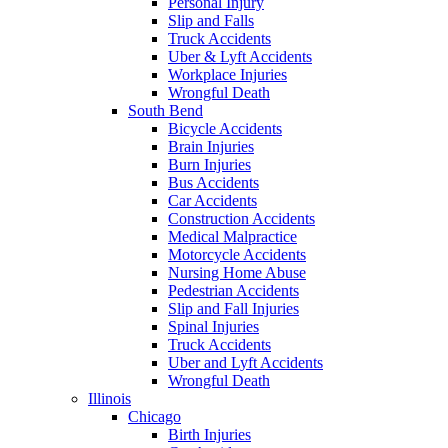
Personal Injury
Slip and Falls
Truck Accidents
Uber & Lyft Accidents
Workplace Injuries
Wrongful Death
South Bend
Bicycle Accidents
Brain Injuries
Burn Injuries
Bus Accidents
Car Accidents
Construction Accidents
Medical Malpractice
Motorcycle Accidents
Nursing Home Abuse
Pedestrian Accidents
Slip and Fall Injuries
Spinal Injuries
Truck Accidents
Uber and Lyft Accidents
Wrongful Death
Illinois
Chicago
Birth Injuries