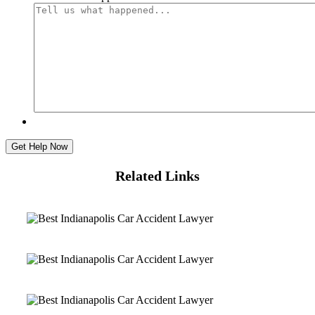
Related Links