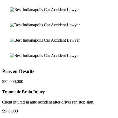
Proven Results
$25,000,000
Traumatic Brain Injury
Client injured in auto accident after driver ran stop sign.
$940,000