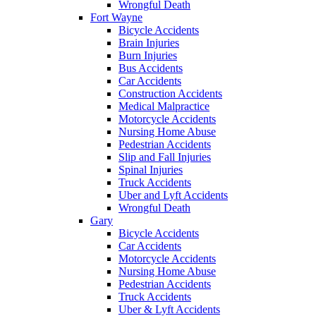
Wrongful Death
Fort Wayne
Bicycle Accidents
Brain Injuries
Burn Injuries
Bus Accidents
Car Accidents
Construction Accidents
Medical Malpractice
Motorcycle Accidents
Nursing Home Abuse
Pedestrian Accidents
Slip and Fall Injuries
Spinal Injuries
Truck Accidents
Uber and Lyft Accidents
Wrongful Death
Gary
Bicycle Accidents
Car Accidents
Motorcycle Accidents
Nursing Home Abuse
Pedestrian Accidents
Truck Accidents
Uber & Lyft Accidents