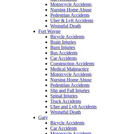
Motorcycle Accidents
Nursing Home Abuse
Pedestrian Accidents
Uber & Lyft Accidents
Wrongful Death
Fort Wayne
Bicycle Accidents
Brain Injuries
Burn Injuries
Bus Accidents
Car Accidents
Construction Accidents
Medical Malpractice
Motorcycle Accidents
Nursing Home Abuse
Pedestrian Accidents
Slip and Fall Injuries
Spinal Injuries
Truck Accidents
Uber and Lyft Accidents
Wrongful Death
Gary
Bicycle Accidents
Car Accidents
Motorcycle Accidents