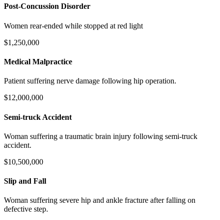
Post-Concussion Disorder
Women rear-ended while stopped at red light
$1,250,000
Medical Malpractice
Patient suffering nerve damage following hip operation.
$12,000,000
Semi-truck Accident
Woman suffering a traumatic brain injury following semi-truck
accident.
$10,500,000
Slip and Fall
Woman suffering severe hip and ankle fracture after falling on
defective step.