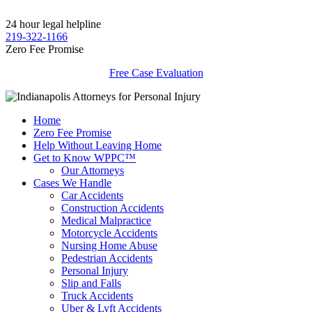
24 hour legal helpline
219-322-1166
Zero Fee Promise
Free Case Evaluation
Home
Zero Fee Promise
Help Without Leaving Home
Get to Know WPPC™
Our Attorneys
Cases We Handle
Car Accidents
Construction Accidents
Medical Malpractice
Motorcycle Accidents
Nursing Home Abuse
Pedestrian Accidents
Personal Injury
Slip and Falls
Truck Accidents
Uber & Lyft Accidents