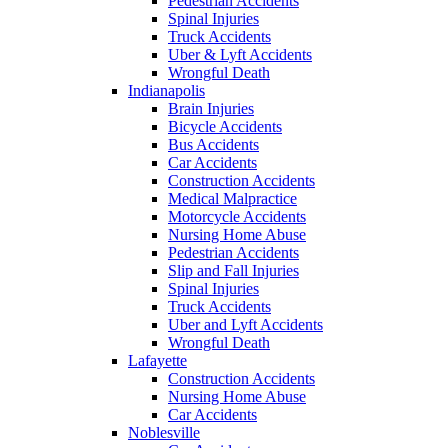
Pedestrian Accidents
Spinal Injuries
Truck Accidents
Uber & Lyft Accidents
Wrongful Death
Indianapolis
Brain Injuries
Bicycle Accidents
Bus Accidents
Car Accidents
Construction Accidents
Medical Malpractice
Motorcycle Accidents
Nursing Home Abuse
Pedestrian Accidents
Slip and Fall Injuries
Spinal Injuries
Truck Accidents
Uber and Lyft Accidents
Wrongful Death
Lafayette
Construction Accidents
Nursing Home Abuse
Car Accidents
Noblesville