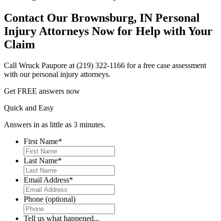
Contact Our Brownsburg, IN Personal
Injury Attorneys Now for Help with Your
Claim
Call Wruck Paupore at (219) 322-1166 for a free case assessment
with our personal injury attorneys.
Get
FREE
answers now
Quick and Easy
Answers in as little as 3 minutes.
First Name
*
First
Last Name
*
First
Email Address
*
Phone (optional)
Tell us what happened...