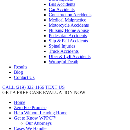
Bus Accidents
Car Accidents
Construction Accidents
Medical Malpractice
Motorcycle Accidents
Nursing Home Abuse
Pedestrian Accidents
Slip & Fall Accidents
Spinal Injuries
Truck Accidents
Uber & Lyft Accidents
Wrongful Death
Results
Blog
Contact Us
CALL (219) 322-1166
TEXT US
GET A FREE CASE EVALUATION NOW
Home
Zero Fee Promise
Help Without Leaving Home
Get to Know WPPC™
Our Attorneys
Cases We Handle