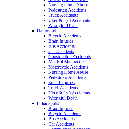
Nursing Home Abuse
Pedestrian Accidents
Truck Accidents
Uber & Lyft Accidents
Wrongful Death
Hammond
Bicycle Accidents
Brain Injuries
Bus Accidents
Car Accidents
Construction Accidents
Medical Malpractice
Motorcycle Accidents
Nursing Home Abuse
Pedestrian Accidents
Spinal Injuries
Truck Accidents
Uber & Lyft Accidents
Wrongful Death
Indianapolis
Brain Injuries
Bicycle Accidents
Bus Accidents
Car Accidents