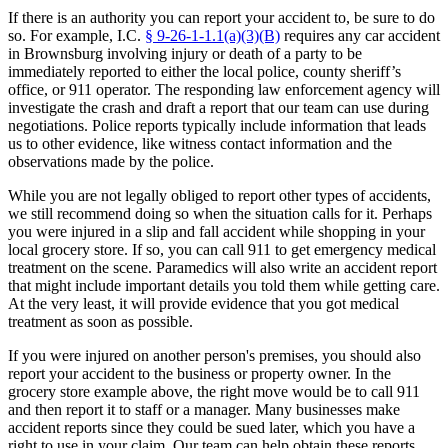
If there is an authority you can report your accident to, be sure to do
so. For example, I.C.
§ 9-26-1-1.1(a)(3)(B)
requires any car accident
in Brownsburg involving injury or death of a party to be
immediately reported to either the local police, county sheriff’s
office, or 911 operator. The responding law enforcement agency will
investigate the crash and draft a report that our team can use during
negotiations. Police reports typically include information that leads
us to other evidence, like witness contact information and the
observations made by the police.
While you are not legally obliged to report other types of accidents,
we still recommend doing so when the situation calls for it. Perhaps
you were injured in a slip and fall accident while shopping in your
local grocery store. If so, you can call 911 to get emergency medical
treatment on the scene. Paramedics will also write an accident report
that might include important details you told them while getting care.
At the very least, it will provide evidence that you got medical
treatment as soon as possible.
If you were injured on another person's premises, you should also
report your accident to the business or property owner. In the
grocery store example above, the right move would be to call 911
and then report it to staff or a manager. Many businesses make
accident reports since they could be sued later, which you have a
right to use in your claim. Our team can help obtain these reports