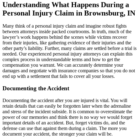
Understanding What Happens During a
Personal Injury Claim in Brownsburg, IN
Many think of a personal injury claim and imagine robust fights
between attorneys inside packed courtrooms. In truth, much of the
lawyer’s work happens behind the scenes while victims recover
from their injuries, like gathering evidence of their injuries and the
other party’s liability. Further, many claims are settled before a trial is
needed. Our experienced personal injury attorneys can explain this
complex process in understandable terms and how to get the
compensation you warrant. We can accurately determine your
damages and negotiate with insurance companies so that you do not
end up with a settlement that fails to cover all your losses.
Documenting the Accident
Documenting the accident after you are injured is vital. You will
retain details that can easily be forgotten later when the adrenaline
and stress of the incident subside. It is common to overestimate the
power of our memories and think there is no way we would forget
important details of an accident. But, forget victims do, and the
defense can use that against them during a claim. The more you
document your accident, the stronger your claim will be.