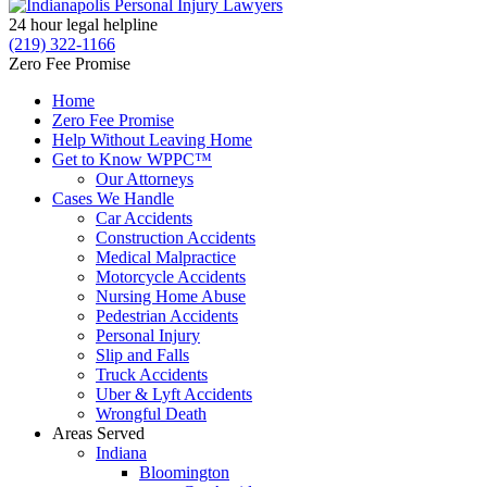
24 hour legal helpline
(219) 322-1166
Zero Fee Promise
Home
Zero Fee Promise
Help Without Leaving Home
Get to Know WPPC™
Our Attorneys
Cases We Handle
Car Accidents
Construction Accidents
Medical Malpractice
Motorcycle Accidents
Nursing Home Abuse
Pedestrian Accidents
Personal Injury
Slip and Falls
Truck Accidents
Uber & Lyft Accidents
Wrongful Death
Areas Served
Indiana
Bloomington