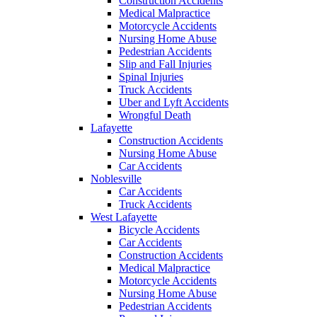
Construction Accidents
Medical Malpractice
Motorcycle Accidents
Nursing Home Abuse
Pedestrian Accidents
Slip and Fall Injuries
Spinal Injuries
Truck Accidents
Uber and Lyft Accidents
Wrongful Death
Lafayette
Construction Accidents
Nursing Home Abuse
Car Accidents
Noblesville
Car Accidents
Truck Accidents
West Lafayette
Bicycle Accidents
Car Accidents
Construction Accidents
Medical Malpractice
Motorcycle Accidents
Nursing Home Abuse
Pedestrian Accidents