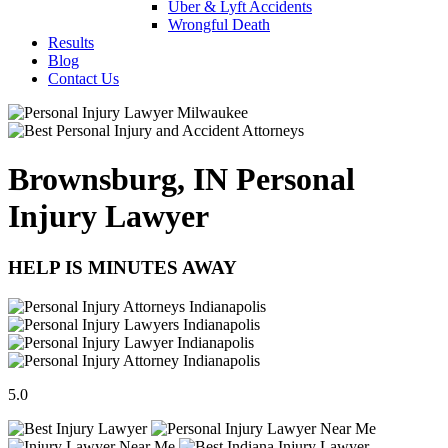
Uber & Lyft Accidents
Wrongful Death
Results
Blog
Contact Us
Brownsburg, IN Personal
Injury Lawyer
HELP IS MINUTES AWAY
5.0