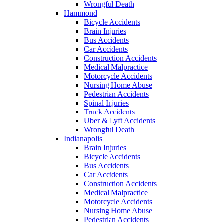
Wrongful Death
Hammond
Bicycle Accidents
Brain Injuries
Bus Accidents
Car Accidents
Construction Accidents
Medical Malpractice
Motorcycle Accidents
Nursing Home Abuse
Pedestrian Accidents
Spinal Injuries
Truck Accidents
Uber & Lyft Accidents
Wrongful Death
Indianapolis
Brain Injuries
Bicycle Accidents
Bus Accidents
Car Accidents
Construction Accidents
Medical Malpractice
Motorcycle Accidents
Nursing Home Abuse
Pedestrian Accidents