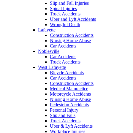
Slip and Fall Injuries
Spinal Injuries
Truck Accidents
Uber and Lyft Accidents
Wrongful Death
Lafayette
Construction Accidents
Nursing Home Abuse
Car Accidents
Noblesville
Car Accidents
Truck Accidents
West Lafayette
Bicycle Accidents
Car Accidents
Construction Accidents
Medical Malpractice
Motorcycle Accidents
Nursing Home Abuse
Pedestrian Accidents
Personal Injury
Slip and Falls
Truck Accidents
Uber & Lyft Accidents
Workplace Injuries