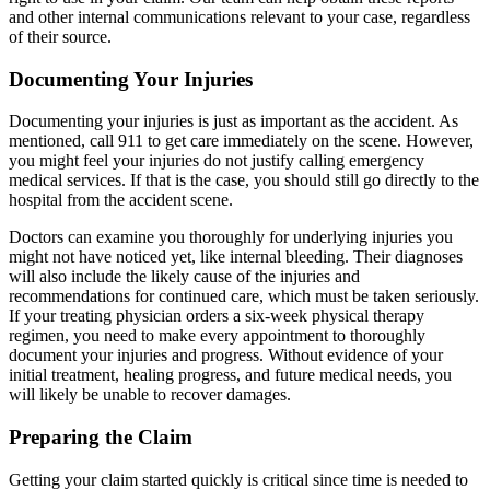
and other internal communications relevant to your case, regardless
of their source.
Documenting Your Injuries
Documenting your injuries is just as important as the accident. As
mentioned, call 911 to get care immediately on the scene. However,
you might feel your injuries do not justify calling emergency
medical services. If that is the case, you should still go directly to the
hospital from the accident scene.
Doctors can examine you thoroughly for underlying injuries you
might not have noticed yet, like internal bleeding. Their diagnoses
will also include the likely cause of the injuries and
recommendations for continued care, which must be taken seriously.
If your treating physician orders a six-week physical therapy
regimen, you need to make every appointment to thoroughly
document your injuries and progress. Without evidence of your
initial treatment, healing progress, and future medical needs, you
will likely be unable to recover damages.
Preparing the Claim
Getting your claim started quickly is critical since time is needed to