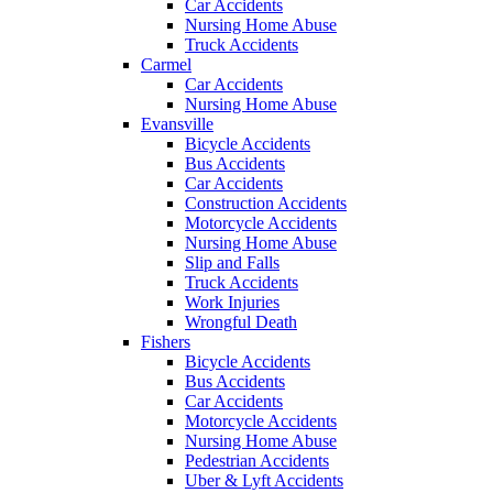
Car Accidents
Nursing Home Abuse
Truck Accidents
Carmel
Car Accidents
Nursing Home Abuse
Evansville
Bicycle Accidents
Bus Accidents
Car Accidents
Construction Accidents
Motorcycle Accidents
Nursing Home Abuse
Slip and Falls
Truck Accidents
Work Injuries
Wrongful Death
Fishers
Bicycle Accidents
Bus Accidents
Car Accidents
Motorcycle Accidents
Nursing Home Abuse
Pedestrian Accidents
Uber & Lyft Accidents