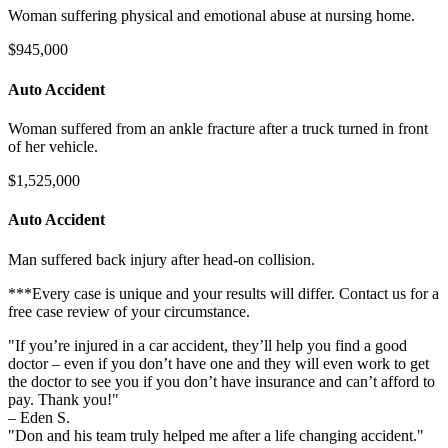
Woman suffering physical and emotional abuse at nursing home.
$945,000
Auto Accident
Woman suffered from an ankle fracture after a truck turned in front
of her vehicle.
$1,525,000
Auto Accident
Man suffered back injury after head-on collision.
***Every case is unique and your results will differ. Contact us for a
free case review of your circumstance.
"If you’re injured in a car accident, they’ll help you find a good
doctor – even if you don’t have one and they will even work to get
the doctor to see you if you don’t have insurance and can’t afford to
pay. Thank you!"
– Eden S.
"Don and his team truly helped me after a life changing accident."